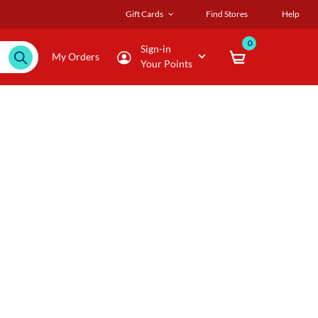
Gift Cards
Find Stores
Help
0
Sign-in
My Orders
Your Points