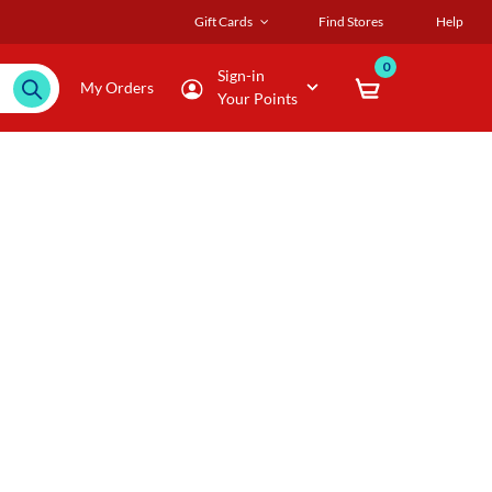
Gift Cards
Find Stores
Help
0
Sign-in
My Orders
Your Points