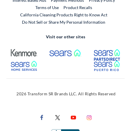
Interest Based Ads
Payment Methods
Privacy Policy
External Link
Terms of Use
Product Recalls
California Cleaning Products Right to Know Act
Do Not Sell or Share My Personal Information
Visit our other sites
External Link
External Link
Extern
External Link
Extern
2026 Transform SR Brands LLC. All Rights Reserved