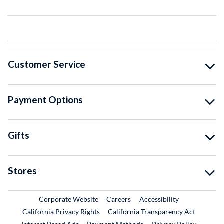
Customer Service
Payment Options
Gifts
Stores
External Link
External Link
Corporate Website
Careers
Accessibility
California Privacy Rights
California Transparency Act