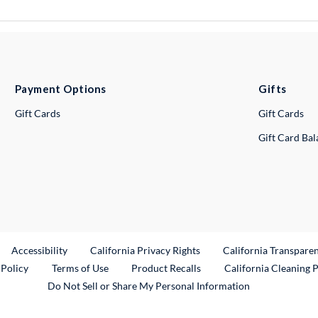
Payment Options
Gifts
Gift Cards
Gift Cards
Gift Card Ba
ternal Link
Accessibility
California Privacy Rights
California Transpare
External Link
 Policy
Terms of Use
Product Recalls
California Cleaning 
Do Not Sell or Share My Personal Information