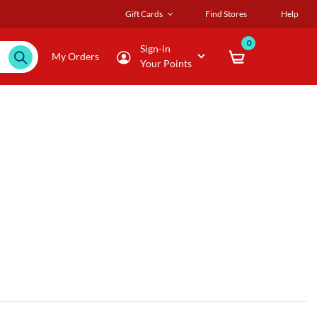
Gift Cards
Find Stores
Help
0
Sign-in
My Orders
Your Points