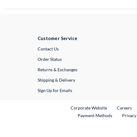
Customer Service
External Link
Contact Us
Order Status
Returns & Exchanges
Shipping & Delivery
Sign Up for Emails
External Link
Ex
Corporate Website
Careers
Payment Methods
Privacy