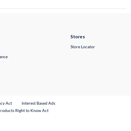
Stores
Store Locator
lance
ncy Act
Interest Based Ads
Products Right to Know Act