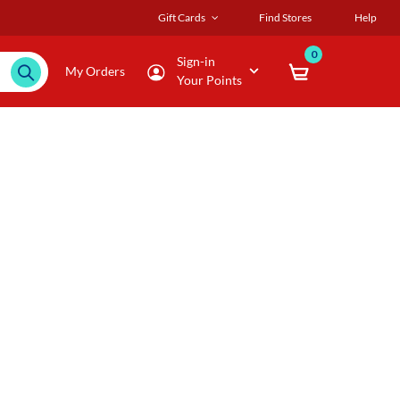
Gift Cards
Find Stores
Help
0
Sign-in
My Orders
Your Points