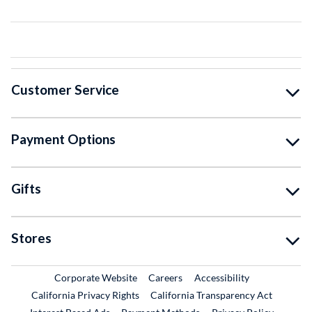
Customer Service
Payment Options
Gifts
Stores
External Link
External Link
Corporate Website
Careers
Accessibility
California Privacy Rights
California Transparency Act