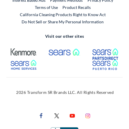
Interest Based Ads
Payment Methods
Privacy Policy
External Link
Terms of Use
Product Recalls
California Cleaning Products Right to Know Act
Do Not Sell or Share My Personal Information
Visit our other sites
External Link
External Link
Extern
External Link
Extern
2026 Transform SR Brands LLC. All Rights Reserved