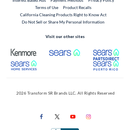
Interest Based Ads
Payment Methods
Privacy Policy
External Link
Terms of Use
Product Recalls
California Cleaning Products Right to Know Act
Do Not Sell or Share My Personal Information
Visit our other sites
External Link
External Link
Extern
External Link
Extern
2026 Transform SR Brands LLC. All Rights Reserved