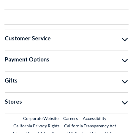
Customer Service
Payment Options
Gifts
Stores
External Link
External Link
Corporate Website
Careers
Accessibility
California Privacy Rights
California Transparency Act