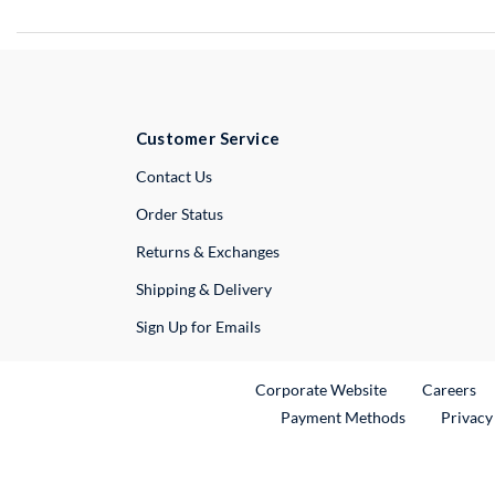
Customer Service
External Link
Contact Us
Order Status
Returns & Exchanges
Shipping & Delivery
Sign Up for Emails
External Link
Ex
Corporate Website
Careers
Payment Methods
Privacy