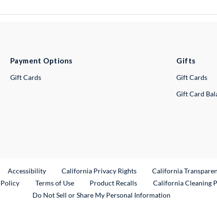
Payment Options
Gifts
Gift Cards
Gift Cards
Gift Card Ba
ternal Link
Accessibility
California Privacy Rights
California Transpare
External Link
 Policy
Terms of Use
Product Recalls
California Cleaning 
Do Not Sell or Share My Personal Information