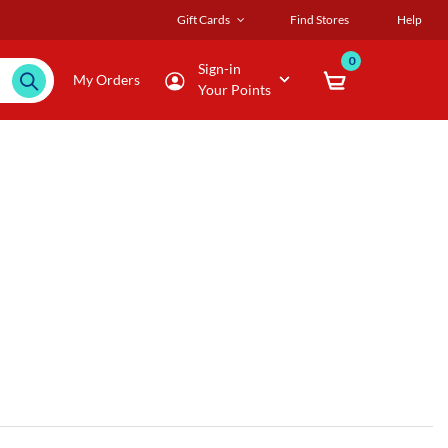
Gift Cards
Find Stores
Help
0
Sign-in
My Orders
Your Points