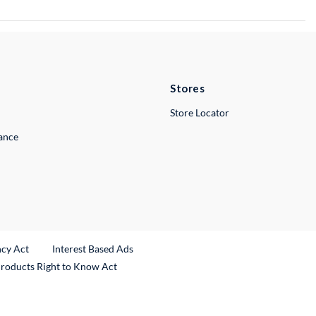
Stores
Store Locator
lance
ncy Act
Interest Based Ads
Products Right to Know Act