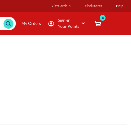
Gift Cards
Find Stores
Help
0
Sign-in
My Orders
Your Points