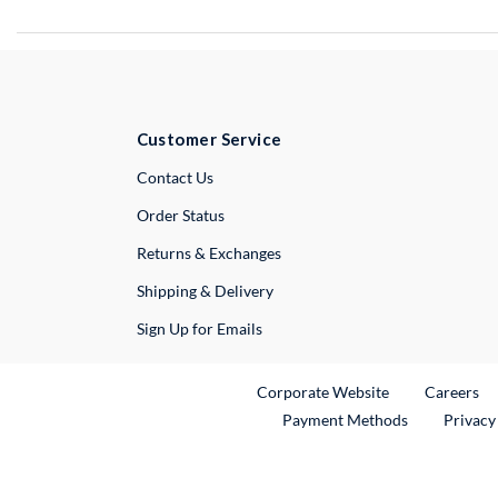
Customer Service
External Link
Contact Us
Order Status
Returns & Exchanges
Shipping & Delivery
Sign Up for Emails
External Link
Ex
Corporate Website
Careers
Payment Methods
Privacy