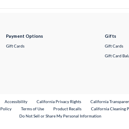
Payment Options
Gifts
Gift Cards
Gift Cards
Gift Card Ba
ternal Link
Accessibility
California Privacy Rights
California Transpare
External Link
 Policy
Terms of Use
Product Recalls
California Cleaning 
Do Not Sell or Share My Personal Information