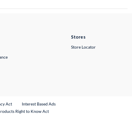
Stores
Store Locator
lance
ncy Act
Interest Based Ads
Products Right to Know Act