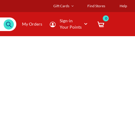
Gift Cards
Find Stores
Help
0
Sign-in
My Orders
Your Points