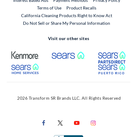
Interest Based Ads
Payment Methods
Privacy Policy
External Link
Terms of Use
Product Recalls
California Cleaning Products Right to Know Act
Do Not Sell or Share My Personal Information
Visit our other sites
External Link
External Link
Extern
External Link
Extern
2026 Transform SR Brands LLC. All Rights Reserved