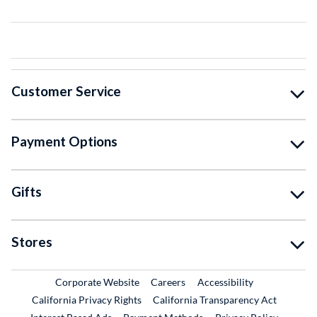
Customer Service
Payment Options
Gifts
Stores
External Link
External Link
Corporate Website
Careers
Accessibility
California Privacy Rights
California Transparency Act