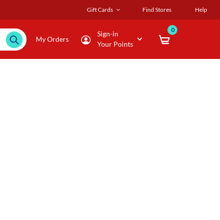
Gift Cards
Find Stores
Help
0
Sign-in
My Orders
Your Points