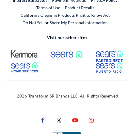
Interest Based Ads
Payment Methods
Privacy Policy
External Link
Terms of Use
Product Recalls
California Cleaning Products Right to Know Act
Do Not Sell or Share My Personal Information
Visit our other sites
External Link
External Link
Extern
External Link
Extern
2026 Transform SR Brands LLC. All Rights Reserved