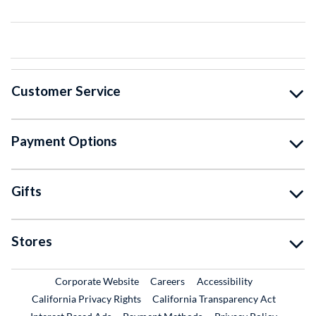
Customer Service
Payment Options
Gifts
Stores
External Link
External Link
Corporate Website
Careers
Accessibility
California Privacy Rights
California Transparency Act