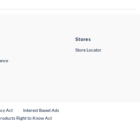
Stores
Store Locator
lance
ncy Act
Interest Based Ads
Products Right to Know Act