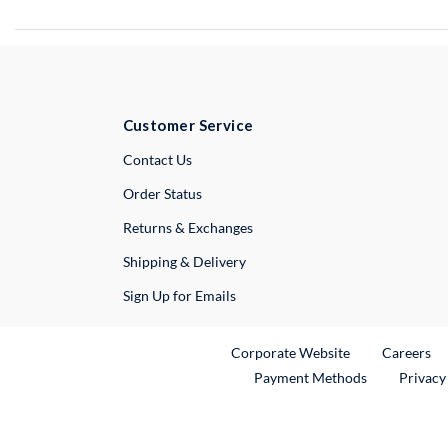
Customer Service
External Link
Contact Us
Order Status
Returns & Exchanges
Shipping & Delivery
Sign Up for Emails
External Link
Ex
Corporate Website
Careers
Payment Methods
Privacy