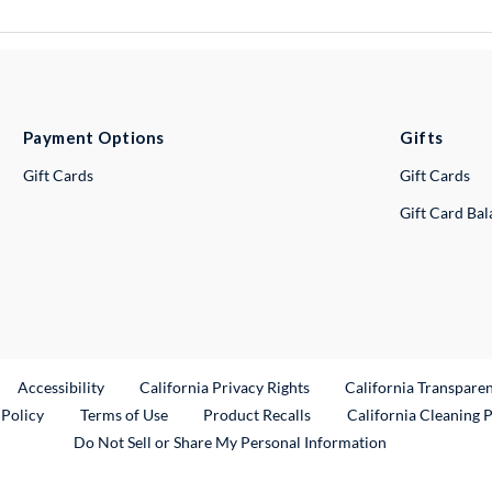
Payment Options
Gifts
Gift Cards
Gift Cards
Gift Card Ba
ternal Link
Accessibility
California Privacy Rights
California Transpare
External Link
 Policy
Terms of Use
Product Recalls
California Cleaning 
Do Not Sell or Share My Personal Information