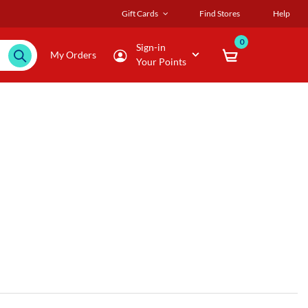
Gift Cards
Find Stores
Help
0
Sign-in
My Orders
Your Points