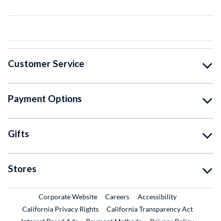
Customer Service
Payment Options
Gifts
Stores
External Link
External Link
Corporate Website
Careers
Accessibility
California Privacy Rights
California Transparency Act