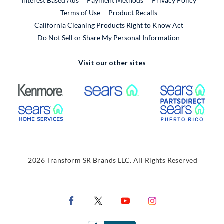
Interest Based Ads
Payment Methods
Privacy Policy
External Link
Terms of Use
Product Recalls
California Cleaning Products Right to Know Act
Do Not Sell or Share My Personal Information
Visit our other sites
External Link
External Link
Extern
External Link
Extern
2026 Transform SR Brands LLC. All Rights Reserved