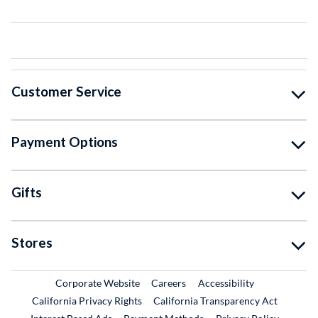
Customer Service
Payment Options
Gifts
Stores
External Link
External Link
Corporate Website
Careers
Accessibility
California Privacy Rights
California Transparency Act