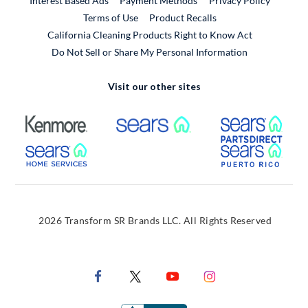
Interest Based Ads
Payment Methods
Privacy Policy
External Link
Terms of Use
Product Recalls
California Cleaning Products Right to Know Act
Do Not Sell or Share My Personal Information
Visit our other sites
External Link
External Link
Extern
External Link
Extern
2026 Transform SR Brands LLC. All Rights Reserved