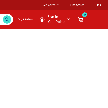
Gift Cards
Find Stores
Help
0
Sign-in
My Orders
Your Points