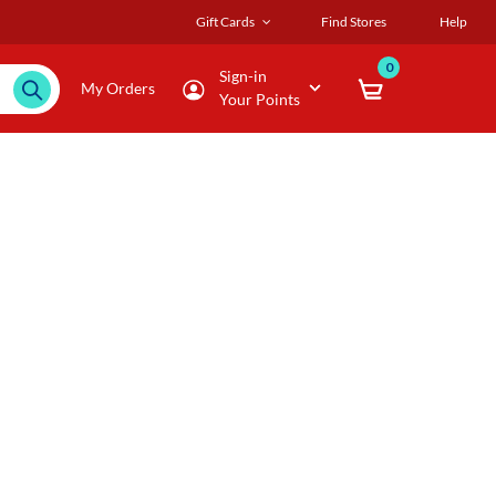
Gift Cards
Find Stores
Help
0
Sign-in
My Orders
Your Points