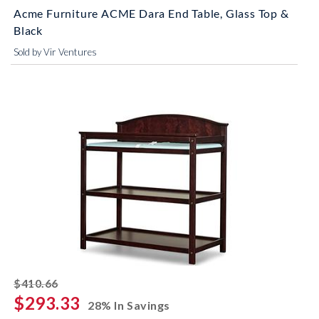
Acme Furniture ACME Dara End Table, Glass Top &
Black
Sold by Vir Ventures
striked off
$410.66
$293.33
28% In Savings