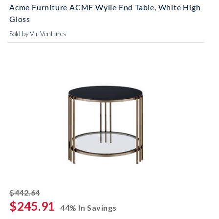
Acme Furniture ACME Wylie End Table, White High
Gloss
Sold by Vir Ventures
striked off
$442.64
$245.91
44% In Savings