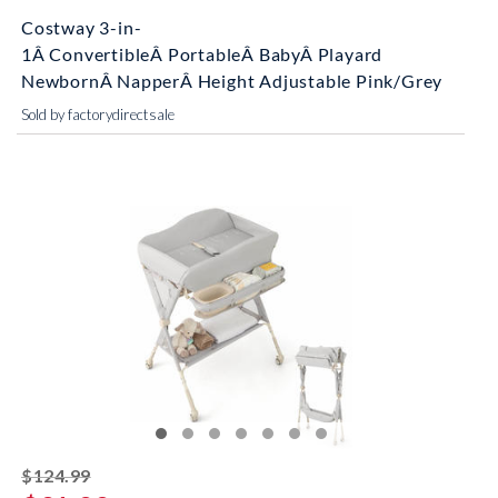
Costway 3-in-
1Â ConvertibleÂ PortableÂ BabyÂ Playard
NewbornÂ NapperÂ Height Adjustable Pink/Grey
Sold by factorydirectsale
striked off
$124.99