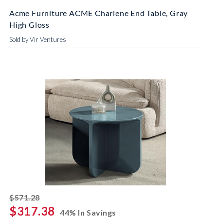
Acme Furniture ACME Charlene End Table, Gray
High Gloss
Sold by Vir Ventures
striked off
$571.28
$317.38
44% In Savings