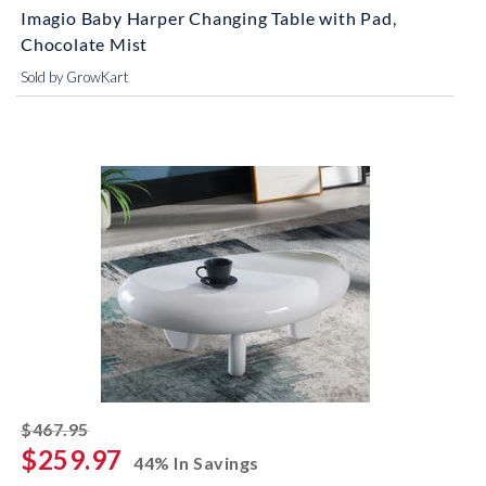
Imagio Baby Harper Changing Table with Pad,
Chocolate Mist
Sold by GrowKart
striked off
$467.95
$259.97
44% In Savings