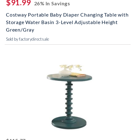
$91.99
26% In Savings
Costway Portable Baby Diaper Changing Table with
Storage Water Basin 3-Level Adjustable Height
Green/Gray
Sold by factorydirectsale
striked off