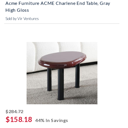
Acme Furniture ACME Charlene End Table, Gray
High Gloss
Sold by Vir Ventures
striked off
$284.72
$158.18
44% In Savings