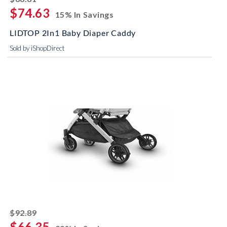
$74.63
15% In Savings
LIDTOP 2In1 Baby Diaper Caddy
Sold by iShopDirect
striked off
$92.89
$66.35