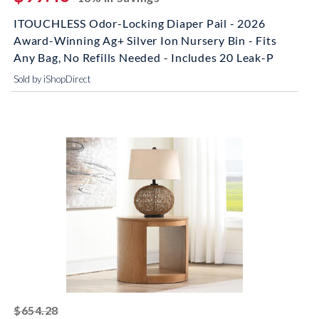
ITOUCHLESS Odor-Locking Diaper Pail - 2026
Award-Winning Ag+ Silver Ion Nursery Bin - Fits
Any Bag, No Refills Needed - Includes 20 Leak-P
Sold by iShopDirect
striked off
$654.28