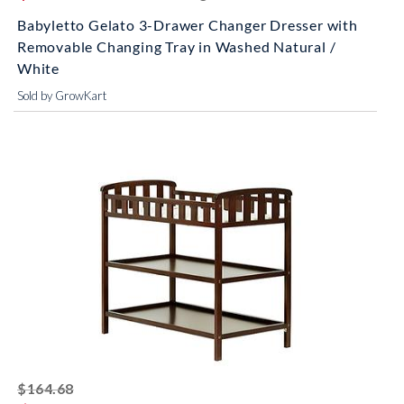
Babyletto Gelato 3-Drawer Changer Dresser with
Removable Changing Tray in Washed Natural /
White
Sold by GrowKart
striked off
$164.68