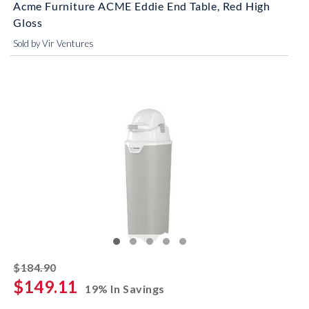
Acme Furniture ACME Eddie End Table, Red High
Gloss
Sold by Vir Ventures
striked off
$184.90
$149.11
19% In Savings