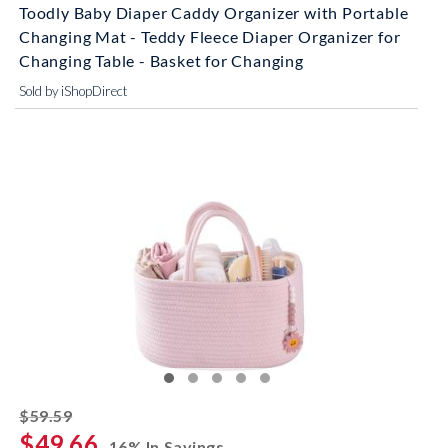
Toodly Baby Diaper Caddy Organizer with Portable
Changing Mat - Teddy Fleece Diaper Organizer for
Changing Table - Basket for Changing
Sold by iShopDirect
striked off
$59.59
$49.66
16% In Savings