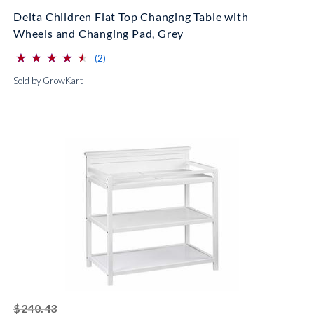
Delta Children Flat Top Changing Table with
Wheels and Changing Pad, Grey
⋆
⋆
⋆
⋆
⋆
⋆
⋆
⋆
⋆
⋆
(*)
(*)
(*)
(*)
(*)
reviews for this product
(2)
Sold by GrowKart
striked off
$240.43