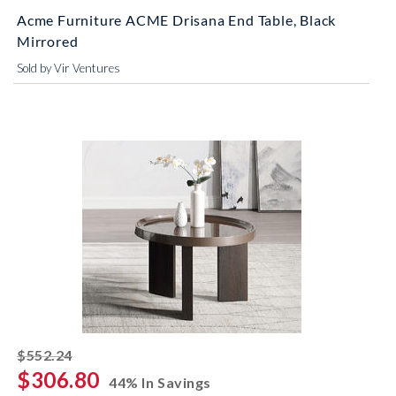
Acme Furniture ACME Drisana End Table, Black
Mirrored
Sold by Vir Ventures
striked off
$552.24
$306.80
44% In Savings