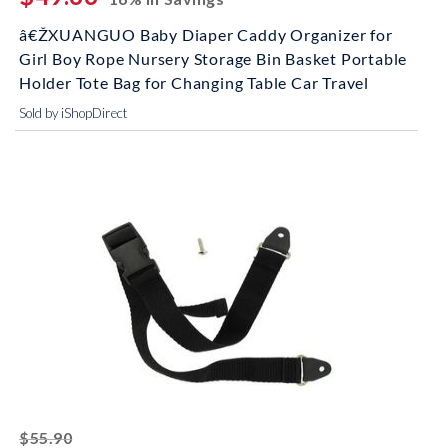
â€ŽXUANGUO Baby Diaper Caddy Organizer for
Girl Boy Rope Nursery Storage Bin Basket Portable
Holder Tote Bag for Changing Table Car Travel
Sold by iShopDirect
striked off
$55.90