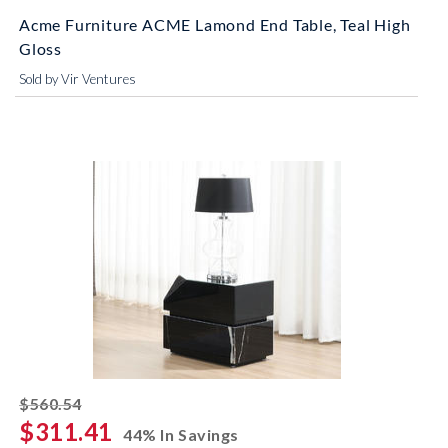
Acme Furniture ACME Lamond End Table, Teal High
Gloss
Sold by Vir Ventures
striked off
$560.54
$311.41
44% In Savings