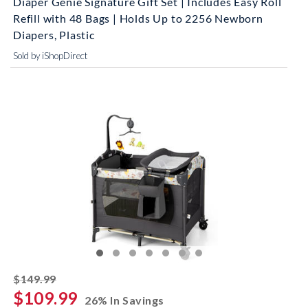
Diaper Genie Signature Gift Set | Includes Easy Roll
Refill with 48 Bags | Holds Up to 2256 Newborn
Diapers, Plastic
Sold by iShopDirect
striked off
$149.99
$109.99
26% In Savings