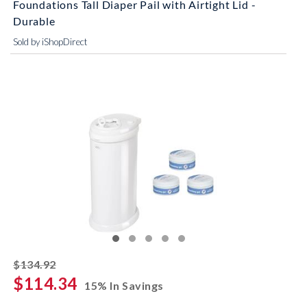
Foundations Tall Diaper Pail with Airtight Lid -
Durable
Sold by iShopDirect
striked off
$134.92
$114.34
15% In Savings