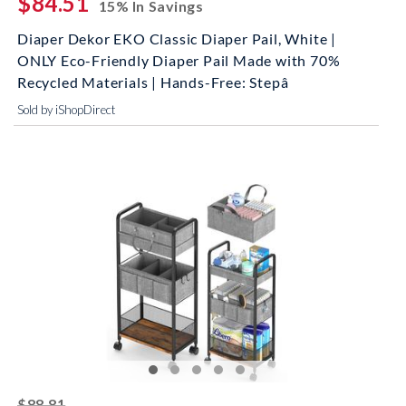
$84.51
15% In Savings
Diaper Dekor EKO Classic Diaper Pail, White |
ONLY Eco-Friendly Diaper Pail Made with 70%
Recycled Materials | Hands-Free: Stepâ
Sold by iShopDirect
striked off
$88.81