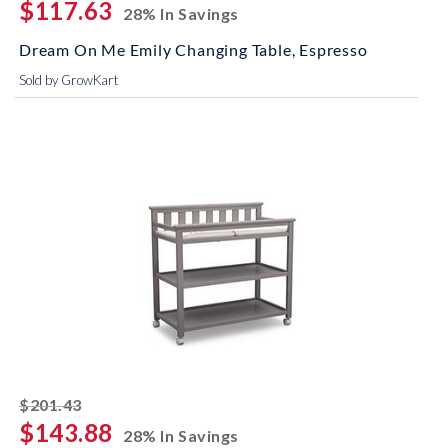
$117.63
28% In Savings
Dream On Me Emily Changing Table, Espresso
Sold by GrowKart
striked off
$201.43
$143.88
28% In Savings