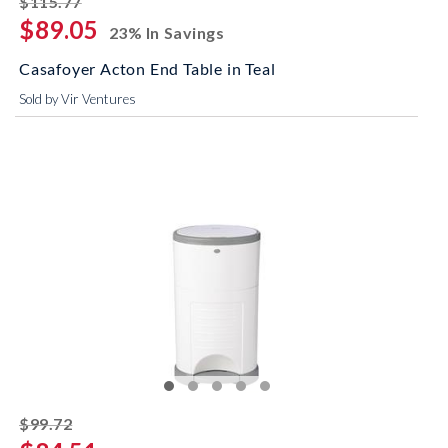
$115.77
$89.05
23% In Savings
Casafoyer Acton End Table in Teal
Sold by Vir Ventures
striked off
$99.72