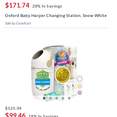
$171.74
28% In Savings
Oxford Baby Harper Changing Station, Snow White
Sold by GrowKart
striked off
$121.34
$99.46
18% In Savings