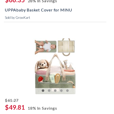
28% In Savings
UPPAbaby Basket Cover for MINU
Sold by GrowKart
striked off
$61.27
$49.81
18% In Savings