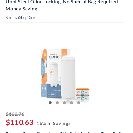
Ubbi Steel Odor Locking, No Special Bag Required
Money Saving
Sold by iShopDirect
striked off
$132.76
$110.63
16% In Savings