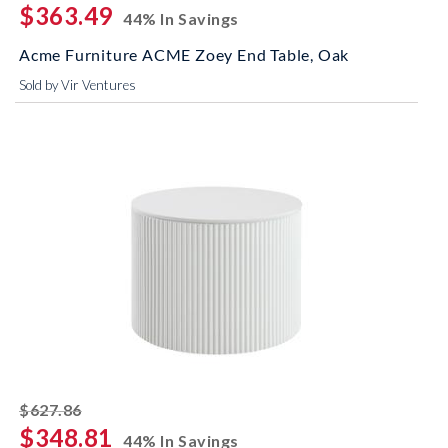
$363.49
44% In Savings
Acme Furniture ACME Zoey End Table, Oak
Sold by Vir Ventures
striked off
$627.86
$348.81
44% In Savings