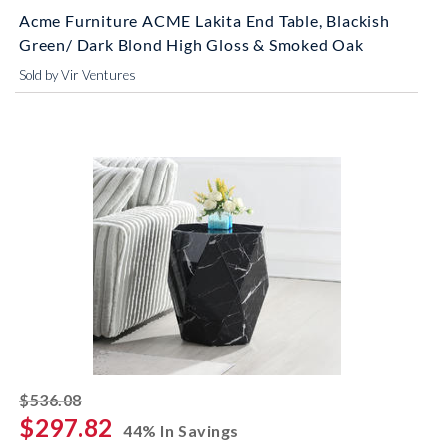
Acme Furniture ACME Lakita End Table, Blackish
Green/ Dark Blond High Gloss & Smoked Oak
Sold by Vir Ventures
striked off
$536.08
$297.82
44% In Savings