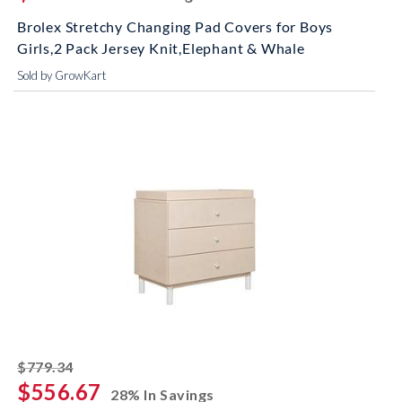
Brolex Stretchy Changing Pad Covers for Boys
Girls,2 Pack Jersey Knit,Elephant & Whale
Sold by GrowKart
striked off
$779.34
$556.67
28% In Savings