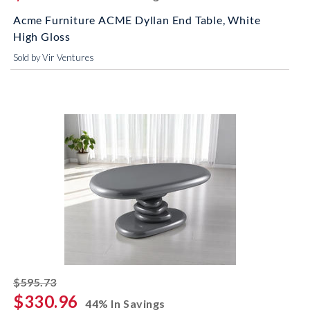
Acme Furniture ACME Dyllan End Table, White
High Gloss
Sold by Vir Ventures
striked off
$595.73
$330.96
44% In Savings