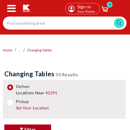
0
Skip
Sign-in
to
Your Points
main
content
Home
...
Changing Tables
Changing Tables
50 Results
deliver
Locations Near
43291
pickup
pickup
Set Your Location
Filter