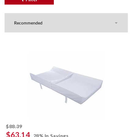
striked off
$88.39
$63.14
28% In Savings