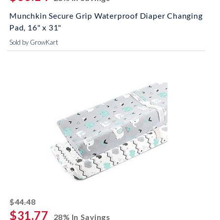
Munchkin Secure Grip Waterproof Diaper Changing
Pad, 16" x 31"
Sold by GrowKart
striked off
$44.48
$31.77
28% In Savings