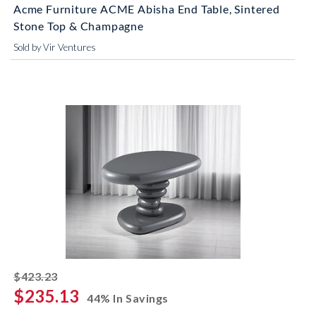
Acme Furniture ACME Abisha End Table, Sintered
Stone Top & Champagne
Sold by Vir Ventures
striked off
$423.23
$235.13
44% In Savings