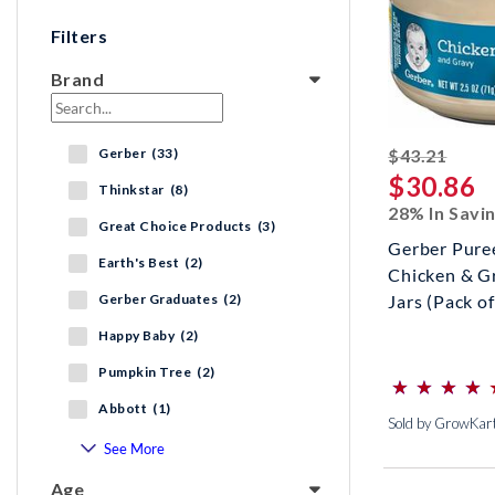
Filters
Brand
strik
Gerber (33)
$43.21
$30.86
Thinkstar (8)
28% In Savi
Great Choice Products (3)
Gerber Pure
Earth's Best (2)
Chicken & G
Gerber Graduates (2)
Jars (Pack of
Happy Baby (2)
⋆
⋆
⋆
⋆
⋆
⋆
⋆
⋆
Pumpkin Tree (2)
(*)
(*)
(*)
(*)
(*)
Abbott (1)
Sold by GrowKar
See More
Age