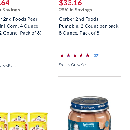
.64
$33.16
n Savings
28% In Savings
r 2nd Foods Pear
Gerber 2nd Foods
ini Corn, 4 Ounce
Pumpkin, 2 Count per pack,
2 Count (Pack of 8)
8 Ounce, Pack of 8
⋆
⋆
⋆
⋆
⋆
⋆
⋆
⋆
⋆
⋆
(*)
(*)
(*)
(*)
(*)
reviews for this p
(32)
Sold by GrowKart
 GrowKart