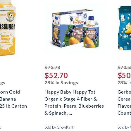
ed off
striked off
$73.78
$70.5
$52.70
$50
ngs
28% In Savings
28% I
orn Gold
Happy Baby Happy Tot
Gerbe
 Banana
Organic Stage 4 Fiber &
Cerea
.25 lb Carton
Protein, Pears, Blueberries
Flavor
& Spinach, ...
Coun
t
Sold by GrowKart
Sold by