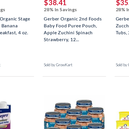
$38.41
$35
ngs
28% In Savings
28% I
 Organic Stage
Gerber Organic 2nd Foods
Gerbe
, Banana
Baby Food Puree Pouch,
Zucch
eakfast, 4 oz.
Apple Zuchini Spinach
Tubs, 
Strawberry, 12...
t
Sold by GrowKart
Sold by