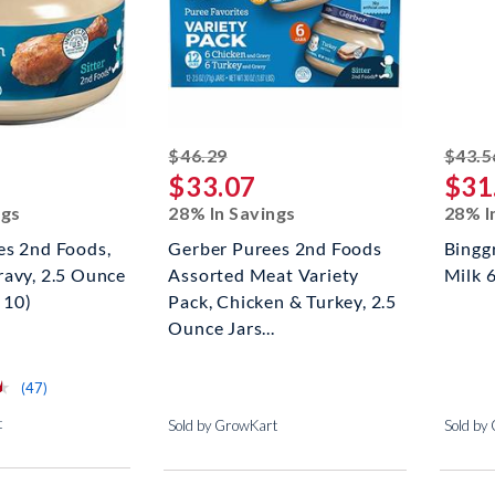
ed off
striked off
$46.29
$43.5
$33.07
$31
ngs
28% In Savings
28% I
es 2nd Foods,
Gerber Purees 2nd Foods
Bingg
ravy, 2.5 Ounce
Assorted Meat Variety
Milk 
 10)
Pack, Chicken & Turkey, 2.5
Ounce Jars...
⋆
⋆
reviews for this product
(47)
t
Sold by GrowKart
Sold by