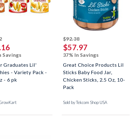
striked off
striked off
2
$92.38
.16
$57.97
n Savings
37% In Savings
r Graduates Lil'
Great Choice Products Lil
ies - Variety Pack -
Sticks Baby Food Jar,
z - 6 pk
Chicken Sticks, 2.5 Oz, 10-
Pack
 GrowKart
Sold by Tekcom Shop USA