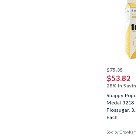
strik
$75.35
$53.82
28% In Savi
Snappy Popc
Medal 3218
Flossugar, 3
Each
Sold by GrowKar