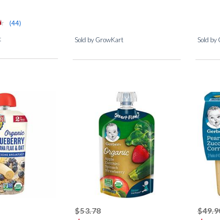
⋆
⋆
reviews for this product
(44)
t
Sold by GrowKart
Sold by
ed off
striked off
$53.78
$49.9