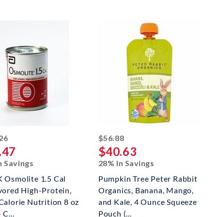
striked off
striked off
26
$56.88
.47
$40.63
n Savings
28% In Savings
 Osmolite 1.5 Cal
Pumpkin Tree Peter Rabbit
vored High-Protein,
Organics, Banana, Mango,
Calorie Nutrition 8 oz
and Kale, 4 Ounce Squeeze
 C...
Pouch (...