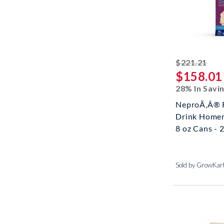
stri
$221.21
$158.01
28% In Savi
NeproÃ‚Â® 
Drink Homem
8 oz Cans - 2
Sold by GrowKar