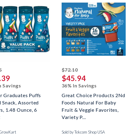
striked off
striked off
5
$72.10
.39
$45.94
n Savings
36% In Savings
r Graduates Puffs
Great Choice Products 2Nd
l Snack, Assorted
Foods Natural For Baby
s, 1.48 Ounce, 6
Fruit & Veggie Favorites,
t
Variety P...
 GrowKart
Sold by Tekcom Shop USA