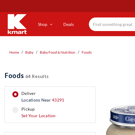
Skip
to
main
content
Shop
Deals
Home
Baby
Baby Food & Nutrition
Foods
Foods
64 Results
deliver
Locations Near
43291
pickup
pickup
Set Your Location