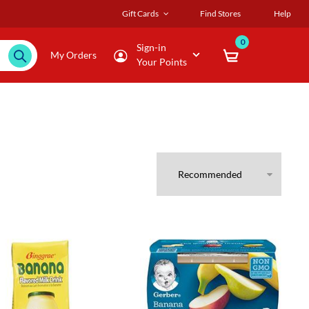
Gift Cards
Find Stores
Help
0
Sign-in
My Orders
Your Points