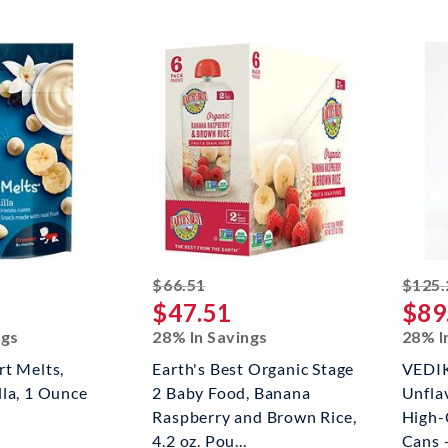
ed off
striked off
$66.51
$125.
$47.51
$89
ngs
28% In Savings
28% I
t Melts,
Earth's Best Organic Stage
VEDIK
la, 1 Ounce
2 Baby Food, Banana
Unfla
Raspberry and Brown Rice,
High-
4.2 oz. Pou...
Cans -