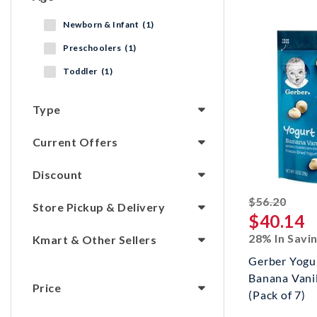
Newborn & Infant (1)
Preschoolers (1)
Toddler (1)
Type
Current Offers
Discount
strik
$56.20
Store Pickup & Delivery
$40.14
28% In Savi
Kmart & Other Sellers
Gerber Yogur
Banana Vanil
Price
(Pack of 7)