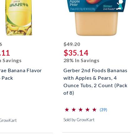
striked off
striked off
6
$49.20
.11
$35.14
n Savings
28% In Savings
rae Banana Flavor
Gerber 2nd Foods Bananas
6 Pack
with Apples & Pears, 4
Ounce Tubs, 2 Count (Pack
of 8)
⋆
⋆
⋆
⋆
⋆
⋆
⋆
⋆
⋆
⋆
(*)
(*)
(*)
(*)
(*)
reviews for this p
(39)
Sold by GrowKart
 GrowKart