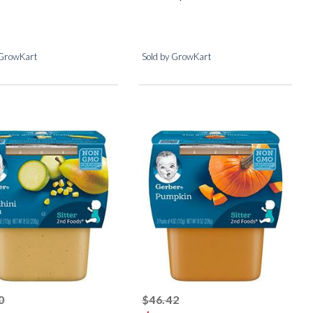
 GrowKart
Sold by GrowKart
striked off
striked off
0
$46.42