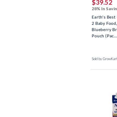
$39.52
28% In Savi
Earth's Best
2 Baby Food
Blueberry Br
Pouch (Pac...
Sold by GrowKar