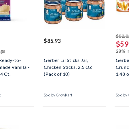
ked off
$82.8
$85.93
$59
ngs
28% I
Ready-to-
Gerber Lil Sticks Jar,
Gerbe
ade Vanilla -
Chicken Sticks, 2.5 OZ
Crunch
4 Ct.
(Pack of 10)
1.48 o
t
Sold by GrowKart
Sold by