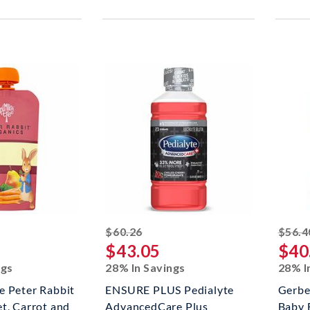
ed off
striked off
$60.26
$56.4
$43.05
$40
ngs
28% In Savings
28% I
e Peter Rabbit
ENSURE PLUS Pedialyte
Gerbe
t, Carrot and
AdvancedCare Plus
Baby 