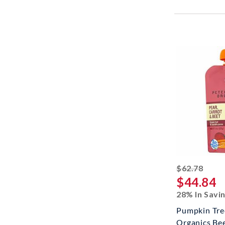
strik
$62.78
$44.84
28% In Savi
Pumpkin Tre
Organics Bee