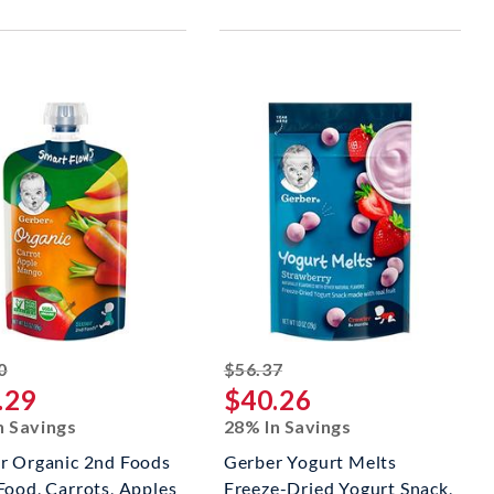
striked off
striked off
0
$56.37
.29
$40.26
n Savings
28% In Savings
r Organic 2nd Foods
Gerber Yogurt Melts
Food, Carrots, Apples
Freeze-Dried Yogurt Snack,