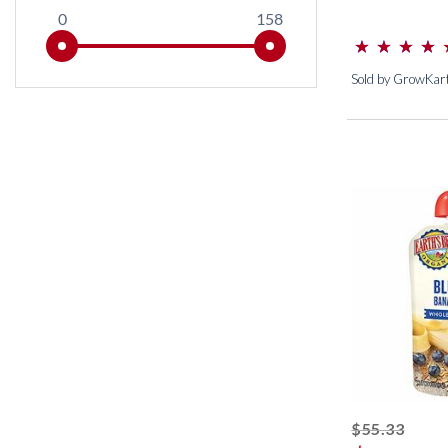
0
158
⋆
⋆
⋆
⋆
⋆
⋆
⋆
⋆
(*)
(*)
(*)
(*)
(*)
Sold by GrowKar
strik
$55.33