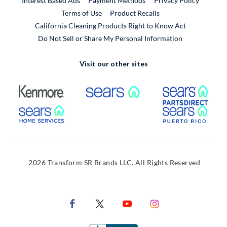
Interest Based Ads
Payment Methods
Privacy Policy
External Link
Terms of Use
Product Recalls
California Cleaning Products Right to Know Act
Do Not Sell or Share My Personal Information
Visit our other sites
External Link
External Link
Extern
External Link
Extern
2026 Transform SR Brands LLC. All Rights Reserved