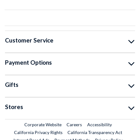
Customer Service
Payment Options
Gifts
Stores
External Link
External Link
Corporate Website
Careers
Accessibility
California Privacy Rights
California Transparency Act