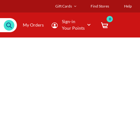
Gift Cards
Find Stores
Help
0
Sign-in
My Orders
Your Points