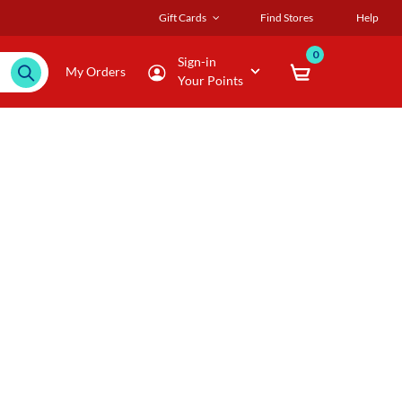
Gift Cards
Find Stores
Help
0
Sign-in
My Orders
Your Points