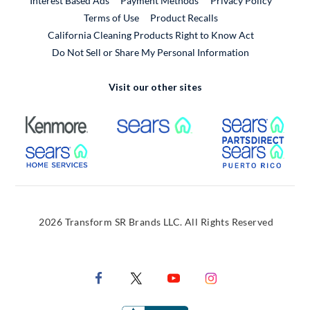
Interest Based Ads
Payment Methods
Privacy Policy
External Link
Terms of Use
Product Recalls
California Cleaning Products Right to Know Act
Do Not Sell or Share My Personal Information
Visit our other sites
External Link
External Link
Extern
External Link
Extern
2026 Transform SR Brands LLC. All Rights Reserved