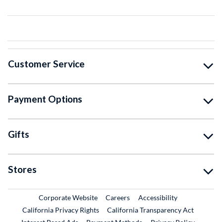
Customer Service
Payment Options
Gifts
Stores
External Link
External Link
Corporate Website
Careers
Accessibility
California Privacy Rights
California Transparency Act