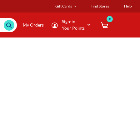
Gift Cards
Find Stores
Help
0
Sign-in
My Orders
Your Points