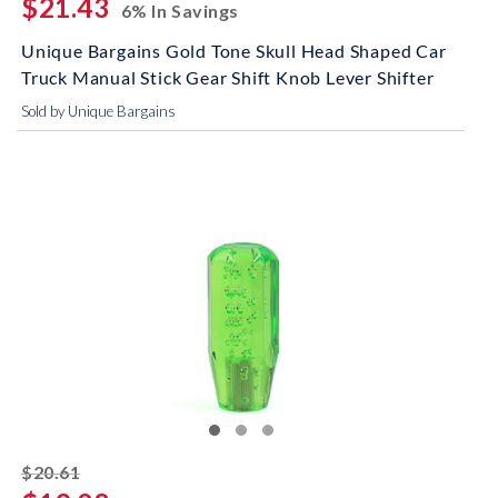
$21.43
6% In Savings
Unique Bargains Gold Tone Skull Head Shaped Car
Truck Manual Stick Gear Shift Knob Lever Shifter
Sold by Unique Bargains
striked off
$20.61