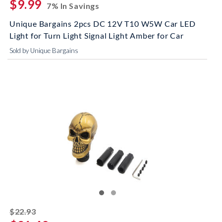
$9.99
7% In Savings
Unique Bargains 2pcs DC 12V T10 W5W Car LED
Light for Turn Light Signal Light Amber for Car
Sold by Unique Bargains
striked off
$22.93