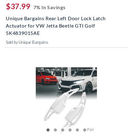
$37.99
7% In Savings
Unique Bargains Rear Left Door Lock Latch
Actuator for VW Jetta Beetle GTI Golf
5K4839015AE
Sold by Unique Bargains