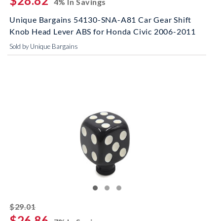
$28.82
4% In Savings
Unique Bargains 54130-SNA-A81 Car Gear Shift
Knob Head Lever ABS for Honda Civic 2006-2011
Sold by Unique Bargains
striked off
$29.01
$26.86