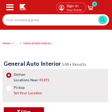
0
Skip
Sign-in
to
Your Points
main
content
Home
...
General Auto Interior
General Auto Interior
500+ Results
deliver
Locations Near
43291
pickup
pickup
Set Your Location
Filter