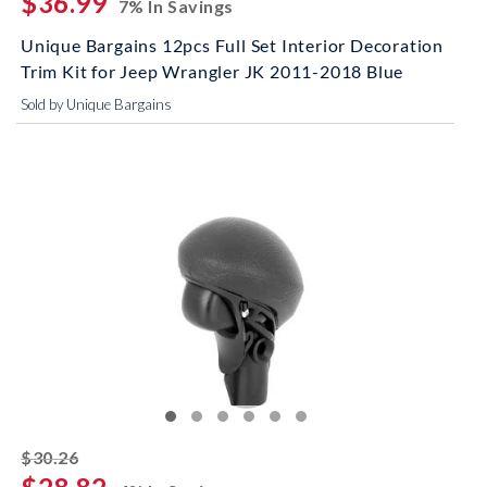
$36.99
7% In Savings
Unique Bargains 12pcs Full Set Interior Decoration
Trim Kit for Jeep Wrangler JK 2011-2018 Blue
Sold by Unique Bargains
striked off
$30.26