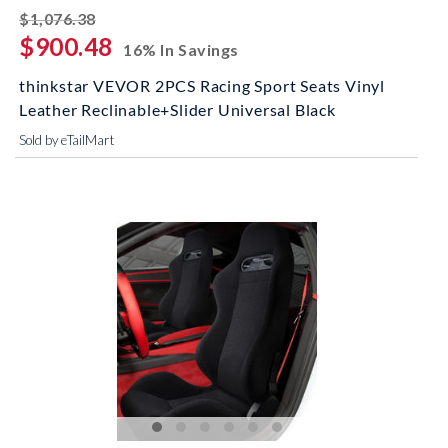
striked off
$1,076.38
$900.48
16% In Savings
thinkstar VEVOR 2PCS Racing Sport Seats Vinyl
Leather Reclinable+Slider Universal Black
Sold by eTailMart