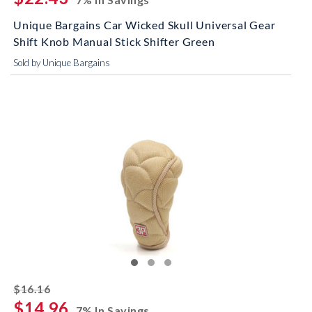
Unique Bargains Car Wicked Skull Universal Gear
Shift Knob Manual Stick Shifter Green
Sold by Unique Bargains
striked off
$16.16
$14.96
7% In Savings