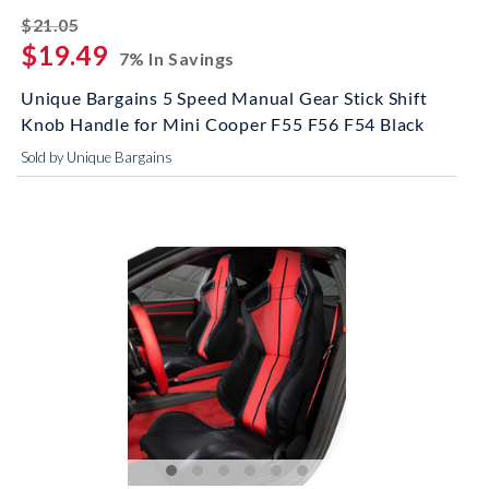
striked off
$21.05
$19.49
7% In Savings
Unique Bargains 5 Speed Manual Gear Stick Shift
Knob Handle for Mini Cooper F55 F56 F54 Black
Sold by Unique Bargains