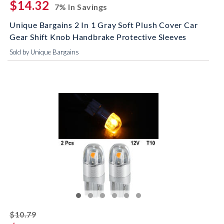
$14.32
7% In Savings
Unique Bargains 2 In 1 Gray Soft Plush Cover Car
Gear Shift Knob Handbrake Protective Sleeves
Sold by Unique Bargains
striked off
$10.79