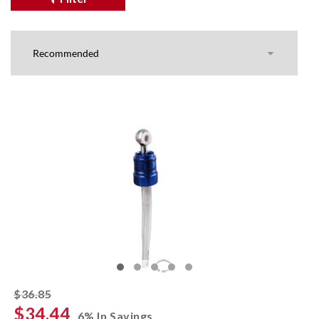
striked off
$36.85
$34.44
6% In Savings