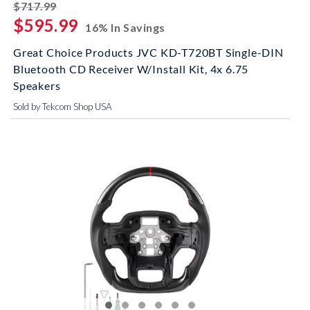
striked off
$717.99
$595.99
16% In Savings
Great Choice Products JVC KD-T720BT Single-DIN
Bluetooth CD Receiver W/Install Kit, 4x 6.75
Speakers
Sold by Tekcom Shop USA