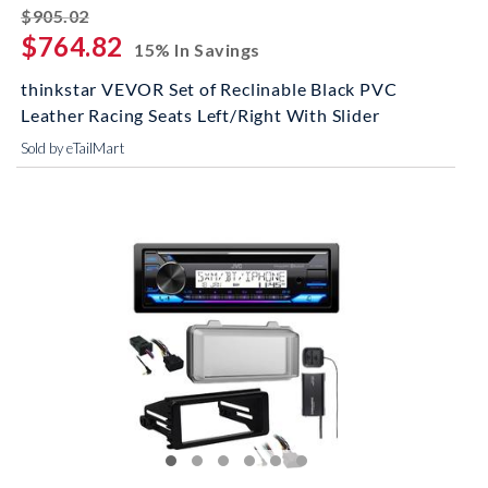
striked off
$905.02
$764.82
15% In Savings
thinkstar VEVOR Set of Reclinable Black PVC
Leather Racing Seats Left/Right With Slider
Sold by eTailMart