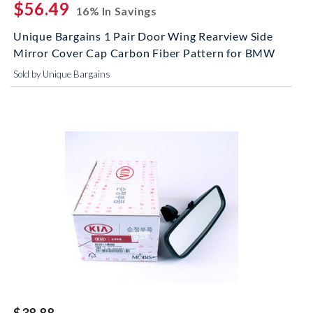
$56.49
16% In Savings
Unique Bargains 1 Pair Door Wing Rearview Side
Mirror Cover Cap Carbon Fiber Pattern for BMW
Sold by Unique Bargains