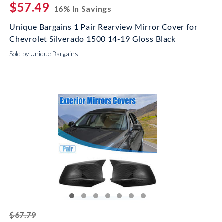
$57.49
16% In Savings
Unique Bargains 1 Pair Rearview Mirror Cover for
Chevrolet Silverado 1500 14-19 Gloss Black
Sold by Unique Bargains
striked off
$67.79