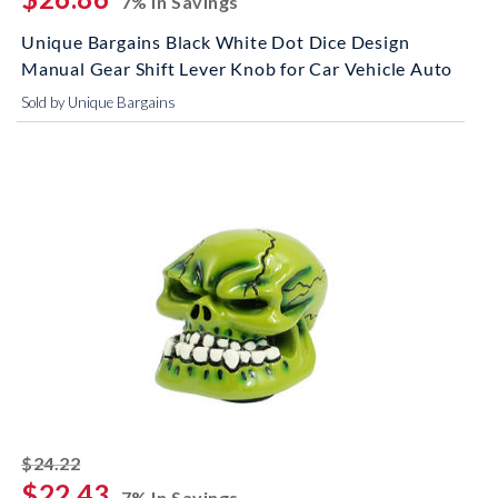
7% In Savings
Unique Bargains Black White Dot Dice Design
Manual Gear Shift Lever Knob for Car Vehicle Auto
Sold by Unique Bargains
striked off
$24.22
$22.43
7% In Savings