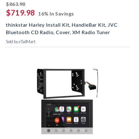
striked off
$863.98
$719.98
16% In Savings
thinkstar Harley Install Kit, HandleBar Kit, JVC
Bluetooth CD Radio, Cover, XM Radio Tuner
Sold by eTailMart