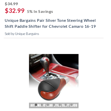
striked off
$34.99
$32.99
5% In Savings
Unique Bargains Pair Silver Tone Steering Wheel
Shift Paddle Shifter for Chevrolet Camaro 16-19
Sold by Unique Bargains