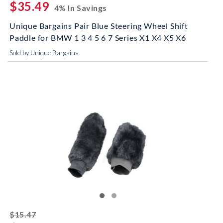
$35.49
4% In Savings
Unique Bargains Pair Blue Steering Wheel Shift
Paddle for BMW 1 3 4 5 6 7 Series X1 X4 X5 X6
Sold by Unique Bargains
striked off
$15.47