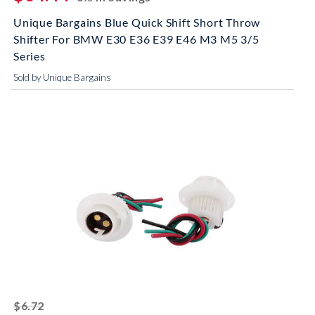
Unique Bargains Blue Quick Shift Short Throw
Shifter For BMW E30 E36 E39 E46 M3 M5 3/5
Series
Sold by Unique Bargains
striked off
$6.72