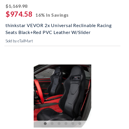
striked off
$1,169.98
$974.58
16% In Savings
thinkstar VEVOR 2x Universal Reclinable Racing
Seats Black+Red PVC Leather W/Slider
Sold by eTailMart