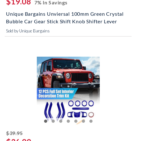
$19.08
7% In Savings
Unique Bargains Unviersal 100mm Green Crystal
Bubble Car Gear Stick Shift Knob Shifter Lever
Sold by Unique Bargains
striked off
$39.95