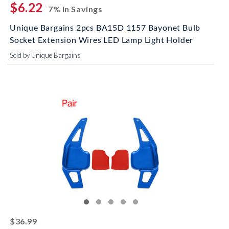
$6.22
7% In Savings
Unique Bargains 2pcs BA15D 1157 Bayonet Bulb
Socket Extension Wires LED Lamp Light Holder
Sold by Unique Bargains
striked off
$36.99