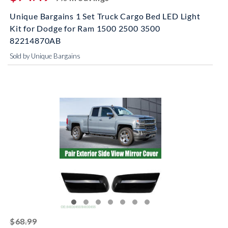
Unique Bargains 1 Set Truck Cargo Bed LED Light
Kit for Dodge for Ram 1500 2500 3500
82214870AB
Sold by Unique Bargains
striked off
$68.99