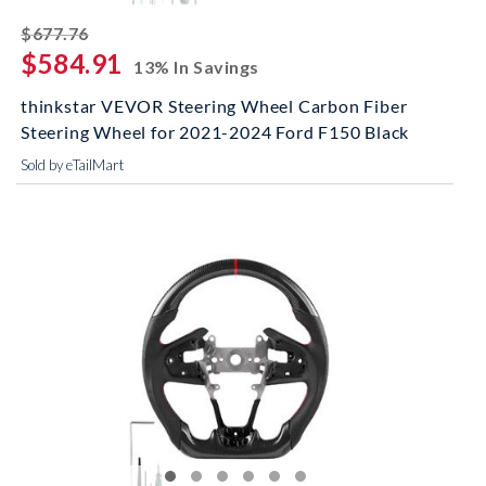
striked off
$677.76
$584.91
13% In Savings
thinkstar VEVOR Steering Wheel Carbon Fiber
Steering Wheel for 2021-2024 Ford F150 Black
Sold by eTailMart