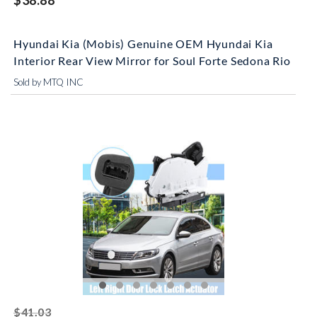
$38.88
Hyundai Kia (Mobis) Genuine OEM Hyundai Kia
Interior Rear View Mirror for Soul Forte Sedona Rio
Sold by MTQ INC
striked off
$41.03