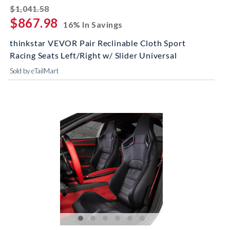
striked off
$1,041.58
$867.98
16% In Savings
thinkstar VEVOR Pair Reclinable Cloth Sport
Racing Seats Left/Right w/ Slider Universal
Sold by eTailMart