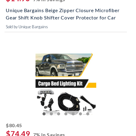
Unique Bargains Beige Zipper Closure Microfiber
Gear Shift Knob Shifter Cover Protector for Car
Sold by Unique Bargains
striked off
$80.45
$74.49
7% In Savings