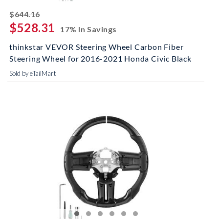
striked off
$644.16
$528.31
17% In Savings
thinkstar VEVOR Steering Wheel Carbon Fiber
Steering Wheel for 2016-2021 Honda Civic Black
Sold by eTailMart