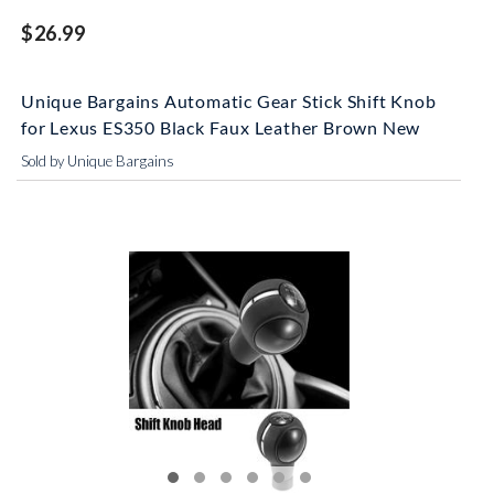
$26.99
Unique Bargains Automatic Gear Stick Shift Knob
for Lexus ES350 Black Faux Leather Brown New
Sold by Unique Bargains