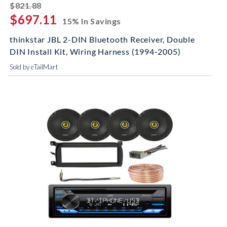
striked off
$821.88
$697.11
15% In Savings
thinkstar JBL 2-DIN Bluetooth Receiver, Double
DIN Install Kit, Wiring Harness (1994-2005)
Sold by eTailMart