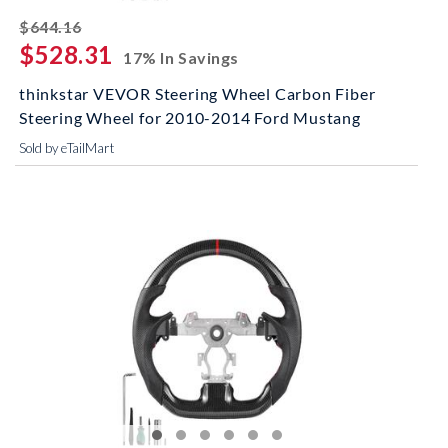
striked off
$644.16
$528.31
17% In Savings
thinkstar VEVOR Steering Wheel Carbon Fiber
Steering Wheel for 2010-2014 Ford Mustang
Sold by eTailMart