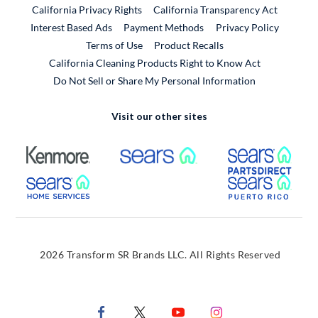
California Privacy Rights
California Transparency Act
Interest Based Ads
Payment Methods
Privacy Policy
External Link
Terms of Use
Product Recalls
California Cleaning Products Right to Know Act
Do Not Sell or Share My Personal Information
Visit our other sites
External Link
External Link
Extern
External Link
Extern
2026 Transform SR Brands LLC. All Rights Reserved