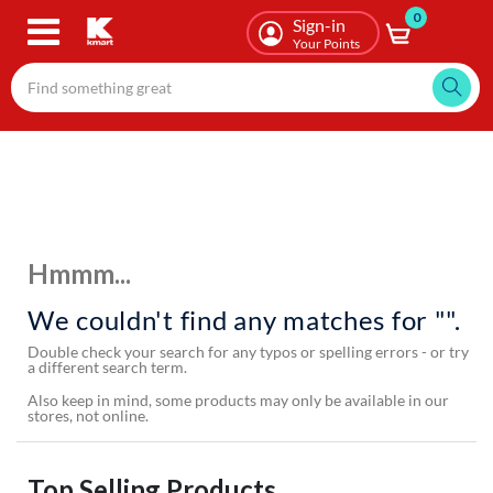
0
Skip
Sign-in
to
Your Points
main
content
Hmmm...
We couldn't find any matches for "".
Double check your search for any typos or spelling errors - or try
a different search term.
Also keep in mind, some products may only be available in our
stores, not online.
Top Selling Products