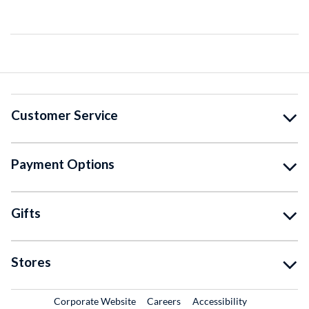
Customer Service
Payment Options
Gifts
Stores
External Link
External Link
Corporate Website
Careers
Accessibility