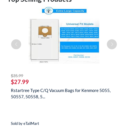
striked off
$35.99
$
$27.99
$
Rstartree Type C/Q Vacuum Bags for Kenmore 5055,
B
50557, 50558, 5...
N
Sold by eTailMart
So