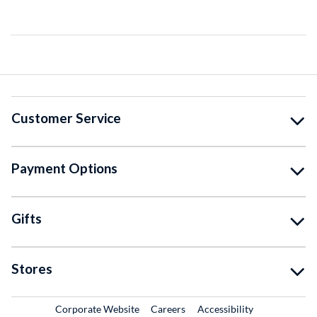
Customer Service
Payment Options
Gifts
Stores
External Link
External Link
Corporate Website
Careers
Accessibility