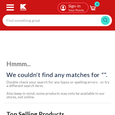
0
Skip
Sign-in
to
Your Points
main
content
Hmmm...
We couldn't find any matches for "".
Double check your search for any typos or spelling errors - or try
a different search term.
Also keep in mind, some products may only be available in our
stores, not online.
Top Selling Products