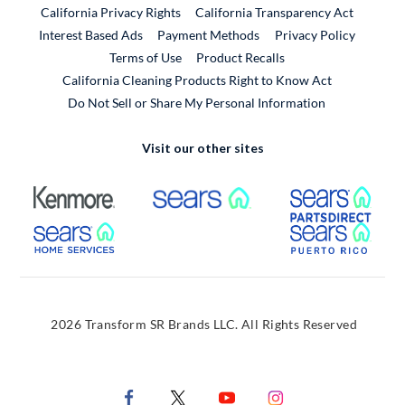
California Privacy Rights
California Transparency Act
Interest Based Ads
Payment Methods
Privacy Policy
External Link
Terms of Use
Product Recalls
California Cleaning Products Right to Know Act
Do Not Sell or Share My Personal Information
Visit our other sites
External Link
External Link
Extern
External Link
Extern
2026 Transform SR Brands LLC. All Rights Reserved