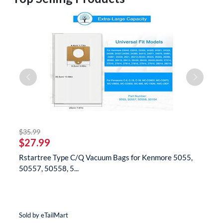
striked off
$35.99
$
$27.99
$
Rstartree Type C/Q Vacuum Bags for Kenmore 5055,
B
50557, 50558, 5...
N
Sold by eTailMart
So