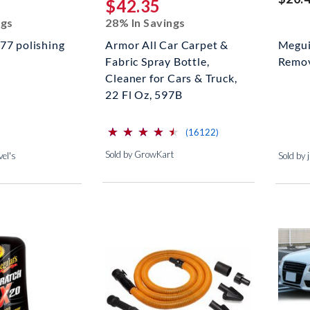
$42.35
ngs
28% In Savings
77 polishing
Armor All Car Carpet &
Megui
Fabric Spray Bottle,
Remov
Cleaner for Cars & Truck,
22 Fl Oz, 597B
⋆
⋆
⋆
⋆
⋆
⋆
⋆
⋆
⋆
⋆
(*)
(*)
(*)
(*)
(*)
reviews for this produc
(16122)
Sold by GrowKart
el's
Sold by 