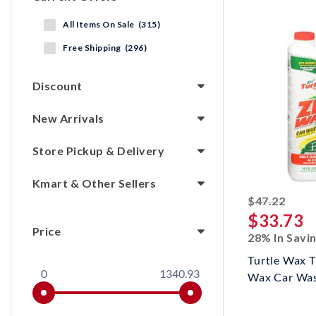
All Items On Sale (315)
Free Shipping (296)
Discount
New Arrivals
Store Pickup & Delivery
Kmart & Other Sellers
strik
$47.22
$33.73
Price
28% In Savi
Turtle Wax 
0
1340.93
Wax Car Wa