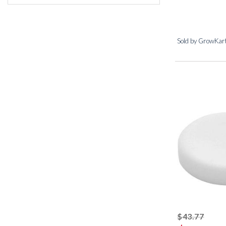
Sold by GrowKar
strik
$43.77