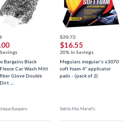
striked off
striked off
6
$20.72
.00
$16.55
 Savings
20% In Savings
e Bargains Black
Meguiars meguiar's x3070
 Fleece Car Wash Mitt
soft foam 4" applicator
fiber Glove Double
pads - (pack of 2)
irt ...
 Unique Bargains
Sold by Mac Marvel's