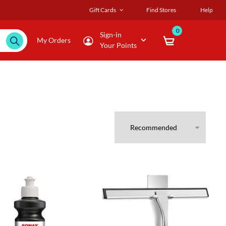
Gift Cards
Find Stores
Help
0
Sign-in
My Orders
Your Points