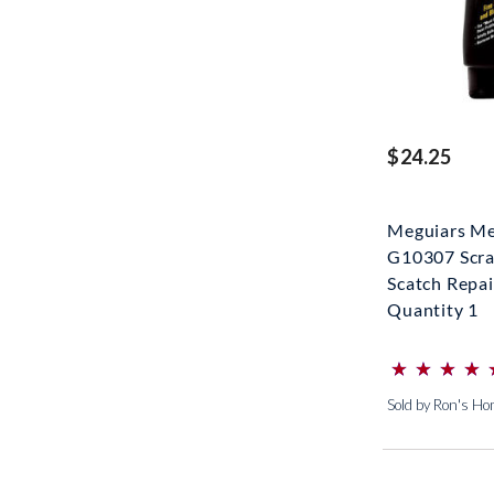
$24.25
Meguiars Me
G10307 Scra
Scatch Repair
Quantity 1
⋆
⋆
⋆
⋆
⋆
⋆
⋆
⋆
(*)
(*)
(*)
(*)
(*)
Sold by Ron's H