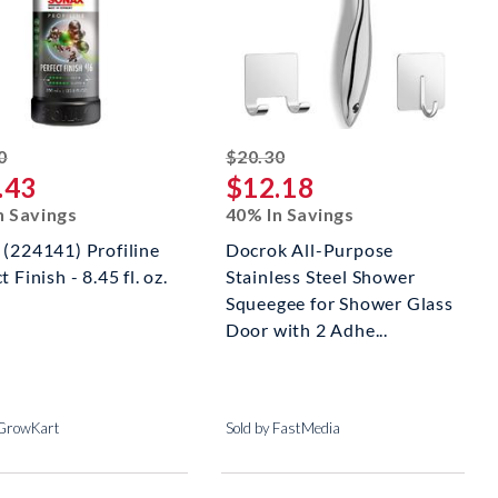
striked off
striked off
0
$20.30
.43
$12.18
n Savings
40% In Savings
 (224141) Profiline
Docrok All-Purpose
t Finish - 8.45 fl. oz.
Stainless Steel Shower
Squeegee for Shower Glass
Door with 2 Adhe...
 GrowKart
Sold by FastMedia