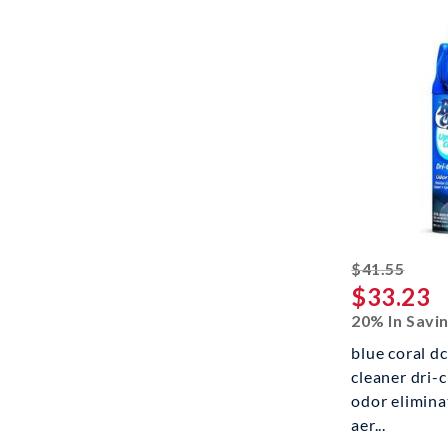
strik
$41.55
$33.23
20% In Savi
blue coral d
cleaner dri-
odor eliminat
aer...