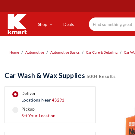
Skip
to
main
content
Shop
Deals
Home
Automotive
Automotive Basics
Car Care & Detailing
Car Wa
Car Wash & Wax Supplies
500+ Results
deliver
Locations Near
43291
pickup
pickup
Set Your Location