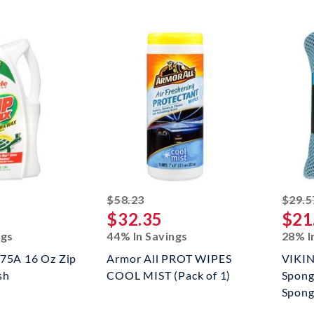
ed off
striked off
$58.23
$29.5
$32.35
$21
ngs
44% In Savings
28% I
T75A 16 Oz Zip
Armor All PROT WIPES
VIKIN
sh
COOL MIST (Pack of 1)
Spong
Sponge