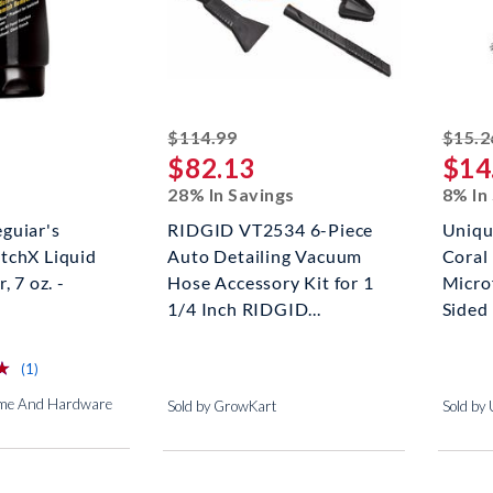
striked off
$114.99
$15.2
$82.13
$14
28% In Savings
8% In
guiar's
RIDGID VT2534 6-Piece
Uniqu
tchX Liquid
Auto Detailing Vacuum
Coral
, 7 oz. -
Hose Accessory Kit for 1
Micro
1/4 Inch RIDGID...
Sided D
⋆
⋆
reviews for this product
(1)
ome And Hardware
Sold by GrowKart
Sold by