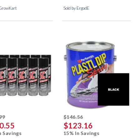
 GrowKart
Sold by ErgodE
striked off
striked off
99
$146.56
0.55
$123.16
n Savings
15% In Savings