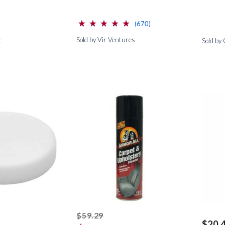
⋆
⋆
⋆
⋆
⋆
⋆
⋆
⋆
⋆
⋆
(*)
(*)
(*)
(*)
(*)
reviews for this product
(670)
Sold by Vir Ventures
t
Sold by
ed off
striked off
$59.29
$20.