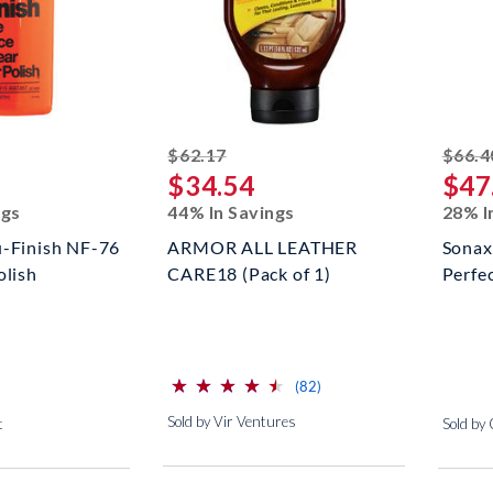
ed off
striked off
$62.17
$66.4
$34.54
$47
ngs
44% In Savings
28% I
u-Finish NF-76
ARMOR ALL LEATHER
Sonax
olish
CARE18 (Pack of 1)
Perfec
⋆
⋆
⋆
⋆
⋆
⋆
⋆
⋆
⋆
⋆
(*)
(*)
(*)
(*)
(*)
reviews for this product
(82)
Sold by Vir Ventures
t
Sold by