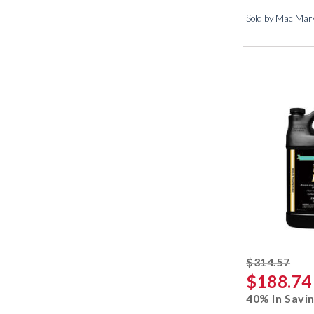
Sold by Mac Marv
stri
$314.57
$188.74
40% In Savi