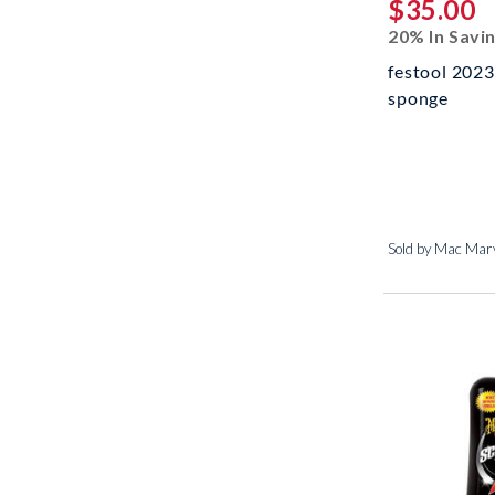
$35.00
20% In Savi
festool 2023
sponge
Sold by Mac Marv