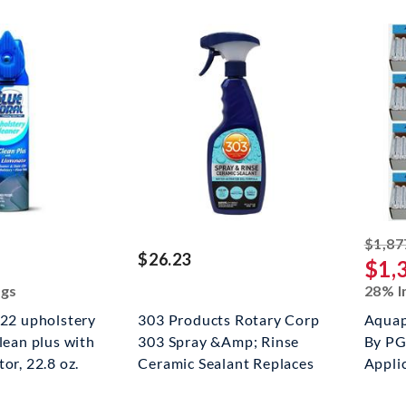
ed off
$1,87
$26.23
$1,
ngs
28% I
c22 upholstery
303 Products Rotary Corp
Aquap
clean plus with
303 Spray &Amp; Rinse
By PG
or, 22.8 oz.
Ceramic Sealant Replaces
Appli