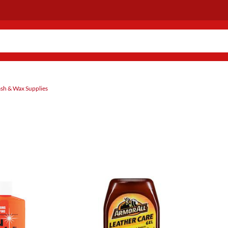
sh & Wax Supplies