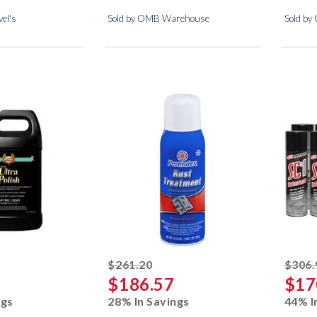
el's
Sold by OMB Warehouse
Sold by
ked off
striked off
$261.20
$306.
$186.57
$17
ngs
28% In Savings
44% I