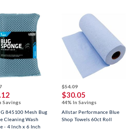
striked off
striked off
7
$54.09
.12
$30.05
n Savings
44% In Savings
G 845100 Mesh Bug
Allstar Performance Blue
e Cleaning Wash
Shop Towels 60ct Roll
 - 4 Inch x 6 Inch