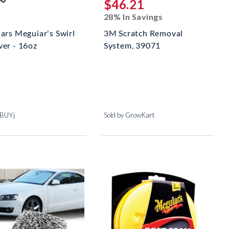
$46.21
28% In Savings
ars Meguiar's Swirl
3M Scratch Removal
er - 16oz
System, 39071
t
jBUYj
Sold by GrowKart