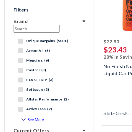
Filters
Brand
strik
Unique Bargains (500+)
$32.80
$23.43
Armor All (6)
28% In Savi
Meguiars (6)
Nu Finish N
Castrol (3)
Liquid Car P
PLASTI DIP (3)
Softspun (3)
Allstar Performance (2)
Ardex Labs (2)
Sold by GrowKar
See More
Current Offers