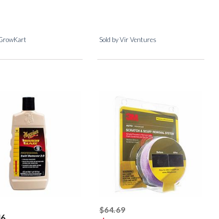
 GrowKart
Sold by Vir Ventures
striked off
$64.69
46