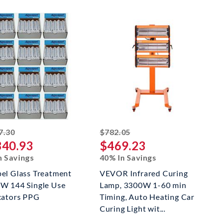
striked off
striked off
7.30
$782.05
340.93
$469.23
n Savings
40% In Savings
el Glass Treatment
VEVOR Infrared Curing
W 144 Single Use
Lamp, 3300W 1-60 min
cators PPG
Timing, Auto Heating Car
Curing Light wit...