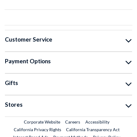
Customer Service
Payment Options
Gifts
Stores
External Link
External Link
Corporate Website
Careers
Accessibility
California Privacy Rights
California Transparency Act