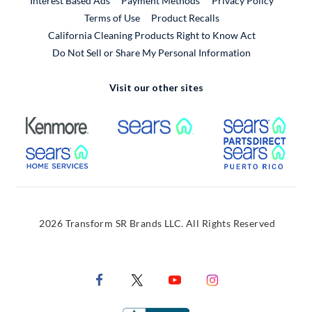
Interest Based Ads
Payment Methods
Privacy Policy
External Link
Terms of Use
Product Recalls
California Cleaning Products Right to Know Act
Do Not Sell or Share My Personal Information
Visit our other sites
External Link
External Link
Extern
External Link
Extern
2026 Transform SR Brands LLC. All Rights Reserved