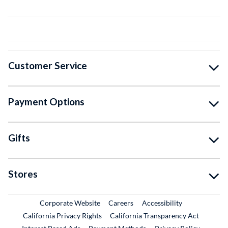
Customer Service
Payment Options
Gifts
Stores
External Link
External Link
Corporate Website
Careers
Accessibility
California Privacy Rights
California Transparency Act