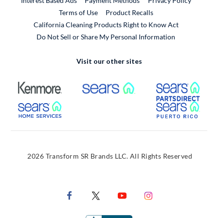
Interest Based Ads
Payment Methods
Privacy Policy
External Link
Terms of Use
Product Recalls
California Cleaning Products Right to Know Act
Do Not Sell or Share My Personal Information
Visit our other sites
External Link
External Link
Extern
External Link
Extern
2026 Transform SR Brands LLC. All Rights Reserved