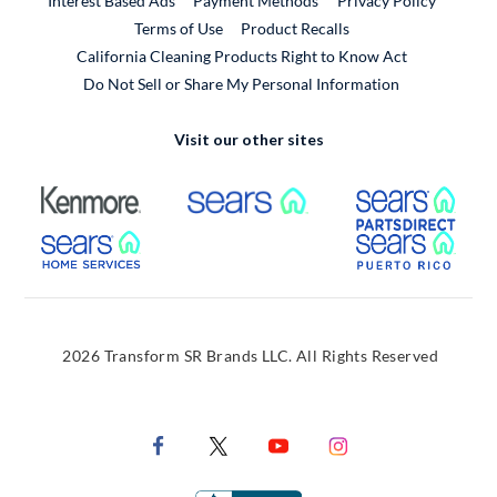
Interest Based Ads
Payment Methods
Privacy Policy
External Link
Terms of Use
Product Recalls
California Cleaning Products Right to Know Act
Do Not Sell or Share My Personal Information
Visit our other sites
External Link
External Link
Extern
External Link
Extern
2026 Transform SR Brands LLC. All Rights Reserved