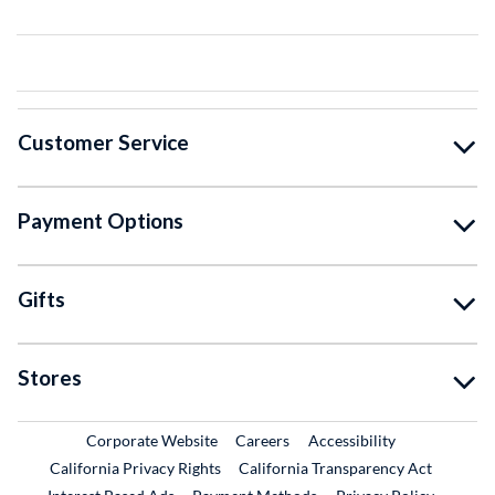
Customer Service
Payment Options
Gifts
Stores
External Link
External Link
Corporate Website
Careers
Accessibility
California Privacy Rights
California Transparency Act