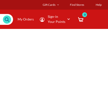
Gift Cards
Find Stores
Help
0
Sign-in
My Orders
Your Points