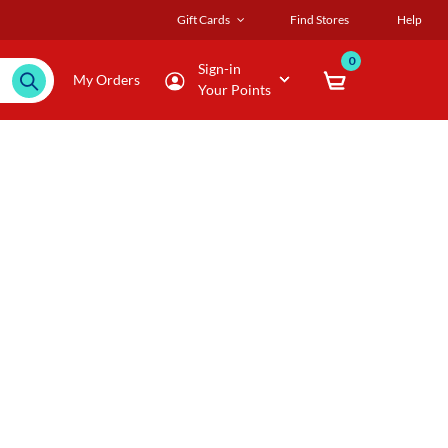
Gift Cards
Find Stores
Help
0
Sign-in
My Orders
Your Points