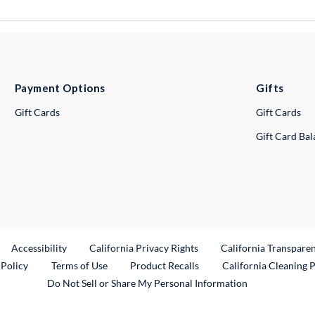
Payment Options
Gifts
Gift Cards
Gift Cards
Gift Card Ba
ternal Link
Accessibility
California Privacy Rights
California Transpare
External Link
 Policy
Terms of Use
Product Recalls
California Cleaning 
Do Not Sell or Share My Personal Information