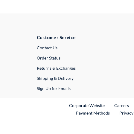
Customer Service
External Link
Contact Us
Order Status
Returns & Exchanges
Shipping & Delivery
Sign Up for Emails
External Link
Ex
Corporate Website
Careers
Payment Methods
Privacy