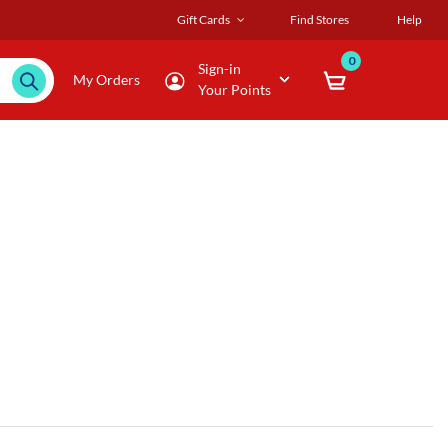
Gift Cards
Find Stores
Help
0
Sign-in
My Orders
Your Points