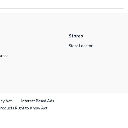
Stores
Store Locator
lance
ncy Act
Interest Based Ads
Products Right to Know Act