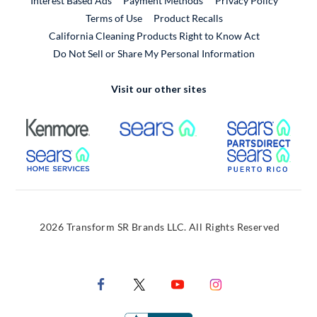
Interest Based Ads
Payment Methods
Privacy Policy
External Link
Terms of Use
Product Recalls
California Cleaning Products Right to Know Act
Do Not Sell or Share My Personal Information
Visit our other sites
External Link
External Link
Extern
External Link
Extern
2026 Transform SR Brands LLC. All Rights Reserved