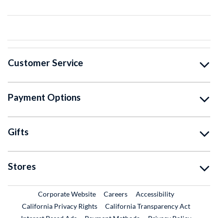
Customer Service
Payment Options
Gifts
Stores
External Link
External Link
Corporate Website
Careers
Accessibility
California Privacy Rights
California Transparency Act