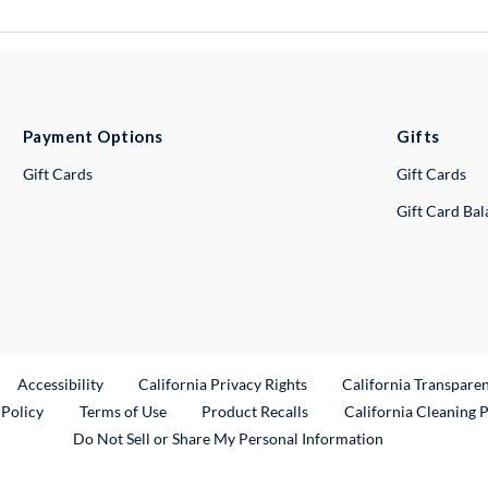
Payment Options
Gifts
Gift Cards
Gift Cards
Gift Card Ba
ternal Link
Accessibility
California Privacy Rights
California Transpare
External Link
 Policy
Terms of Use
Product Recalls
California Cleaning 
Do Not Sell or Share My Personal Information