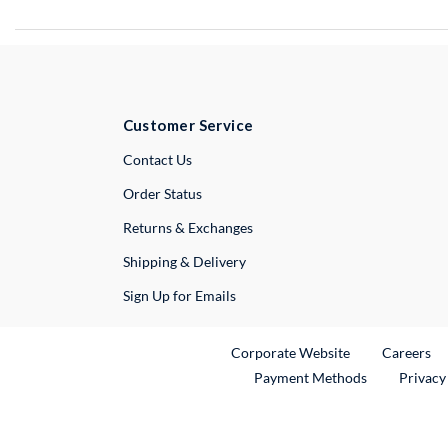
Customer Service
External Link
Contact Us
Order Status
Returns & Exchanges
Shipping & Delivery
Sign Up for Emails
External Link
Ex
Corporate Website
Careers
Payment Methods
Privacy