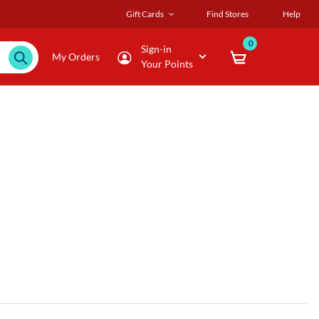
Gift Cards
Find Stores
Help
0
Sign-in
My Orders
Your Points