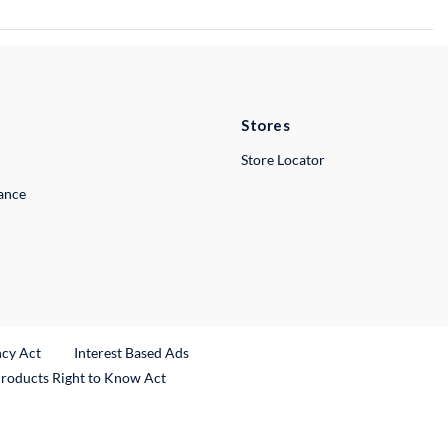
Stores
Store Locator
lance
ncy Act
Interest Based Ads
Products Right to Know Act