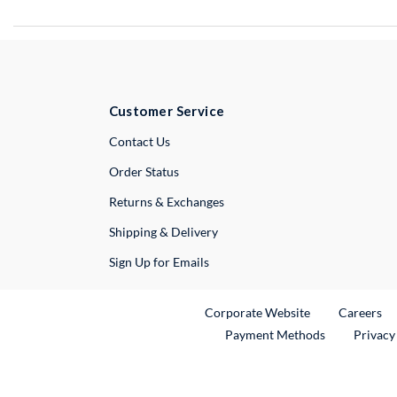
Customer Service
External Link
Contact Us
Order Status
Returns & Exchanges
Shipping & Delivery
Sign Up for Emails
External Link
Ex
Corporate Website
Careers
Payment Methods
Privacy