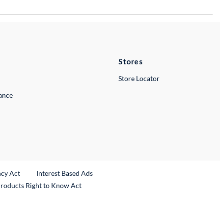
Stores
Store Locator
lance
ncy Act
Interest Based Ads
Products Right to Know Act