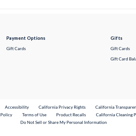
Payment Options
Gifts
Gift Cards
Gift Cards
Gift Card Ba
ternal Link
Accessibility
California Privacy Rights
California Transpare
External Link
 Policy
Terms of Use
Product Recalls
California Cleaning 
Do Not Sell or Share My Personal Information