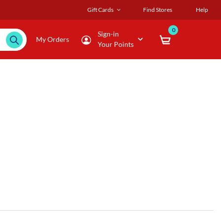
Gift Cards
Find Stores
Help
0
Sign-in
My Orders
Your Points