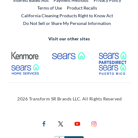
Interest Based Ads
Payment Methods
Privacy Policy
External Link
Terms of Use
Product Recalls
California Cleaning Products Right to Know Act
Do Not Sell or Share My Personal Information
Visit our other sites
External Link
External Link
Extern
External Link
Extern
2026 Transform SR Brands LLC. All Rights Reserved