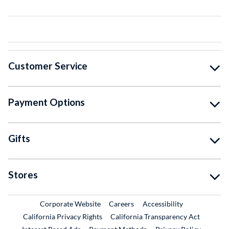
Customer Service
Payment Options
Gifts
Stores
External Link
External Link
Corporate Website
Careers
Accessibility
California Privacy Rights
California Transparency Act