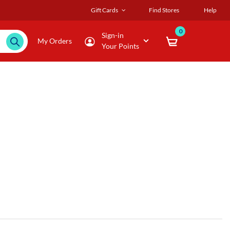
Gift Cards
Find Stores
Help
0
Sign-in
My Orders
Your Points