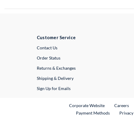
Customer Service
External Link
Contact Us
Order Status
Returns & Exchanges
Shipping & Delivery
Sign Up for Emails
External Link
Ex
Corporate Website
Careers
Payment Methods
Privacy