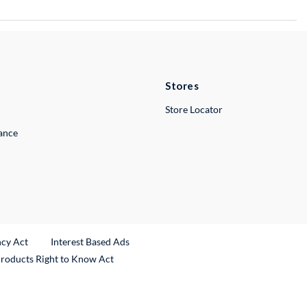
Stores
Store Locator
lance
ncy Act
Interest Based Ads
Products Right to Know Act