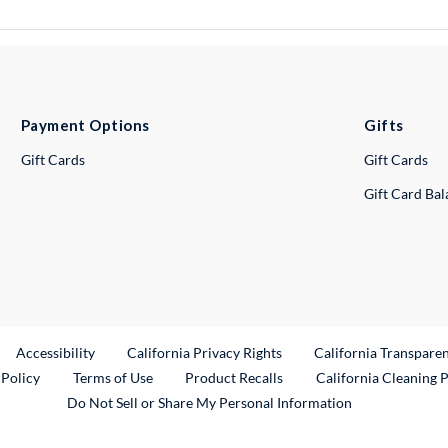
Payment Options
Gifts
Gift Cards
Gift Cards
Gift Card Ba
ternal Link
Accessibility
California Privacy Rights
California Transpare
External Link
 Policy
Terms of Use
Product Recalls
California Cleaning 
Do Not Sell or Share My Personal Information