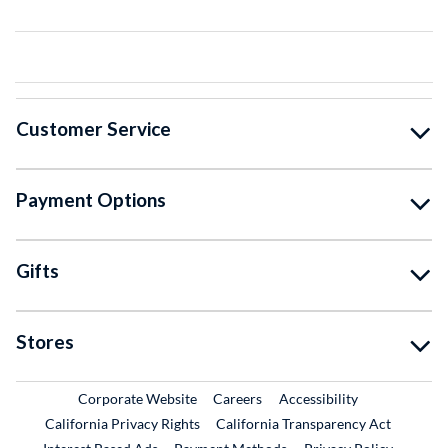
Customer Service
Payment Options
Gifts
Stores
External Link
External Link
Corporate Website
Careers
Accessibility
California Privacy Rights
California Transparency Act