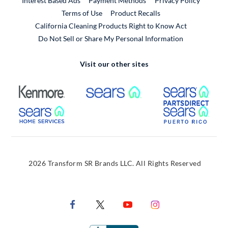
Interest Based Ads
Payment Methods
Privacy Policy
External Link
Terms of Use
Product Recalls
California Cleaning Products Right to Know Act
Do Not Sell or Share My Personal Information
Visit our other sites
External Link
External Link
Extern
External Link
Extern
2026 Transform SR Brands LLC. All Rights Reserved