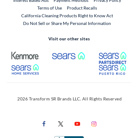
Interest Based Ads
Payment Methods
Privacy Policy
External Link
Terms of Use
Product Recalls
California Cleaning Products Right to Know Act
Do Not Sell or Share My Personal Information
Visit our other sites
External Link
External Link
Extern
External Link
Extern
2026 Transform SR Brands LLC. All Rights Reserved