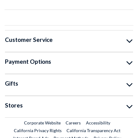
Customer Service
Payment Options
Gifts
Stores
External Link
External Link
Corporate Website
Careers
Accessibility
California Privacy Rights
California Transparency Act