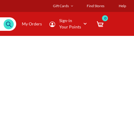
Gift Cards
Find Stores
Help
0
Sign-in
My Orders
Your Points