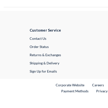
Customer Service
External Link
Contact Us
Order Status
Returns & Exchanges
Shipping & Delivery
Sign Up for Emails
External Link
Ex
Corporate Website
Careers
Payment Methods
Privacy