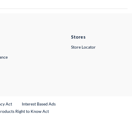
Stores
Store Locator
lance
ncy Act
Interest Based Ads
Products Right to Know Act