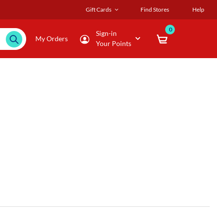
Gift Cards
Find Stores
Help
0
Sign-in
My Orders
Your Points