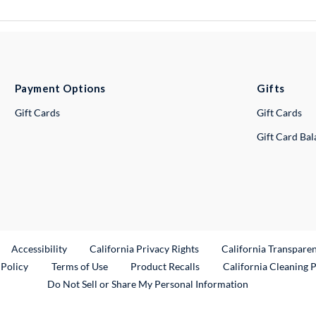
Payment Options
Gifts
Gift Cards
Gift Cards
Gift Card Ba
ternal Link
Accessibility
California Privacy Rights
California Transpare
External Link
 Policy
Terms of Use
Product Recalls
California Cleaning 
Do Not Sell or Share My Personal Information