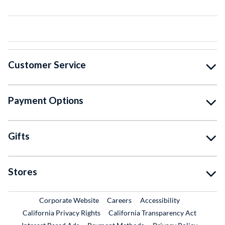
Customer Service
Payment Options
Gifts
Stores
External Link
External Link
Corporate Website
Careers
Accessibility
California Privacy Rights
California Transparency Act