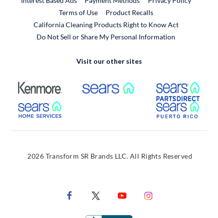
Interest Based Ads
Payment Methods
Privacy Policy
External Link
Terms of Use
Product Recalls
California Cleaning Products Right to Know Act
Do Not Sell or Share My Personal Information
Visit our other sites
External Link
External Link
Extern
External Link
Extern
2026 Transform SR Brands LLC. All Rights Reserved