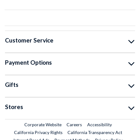
Customer Service
Payment Options
Gifts
Stores
External Link
External Link
Corporate Website
Careers
Accessibility
California Privacy Rights
California Transparency Act