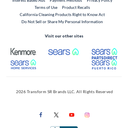
Interest Based Ads
Payment Methods
Privacy Policy
External Link
Terms of Use
Product Recalls
California Cleaning Products Right to Know Act
Do Not Sell or Share My Personal Information
Visit our other sites
External Link
External Link
Extern
External Link
Extern
2026 Transform SR Brands LLC. All Rights Reserved