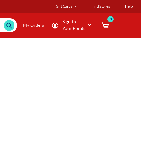
Gift Cards
Find Stores
Help
0
Sign-in
My Orders
Your Points