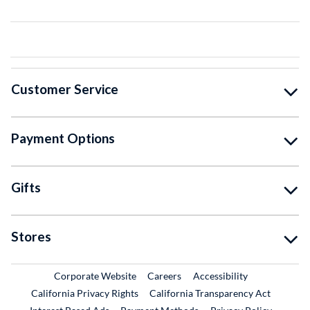
Customer Service
Payment Options
Gifts
Stores
External Link
External Link
Corporate Website
Careers
Accessibility
California Privacy Rights
California Transparency Act