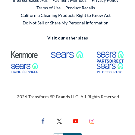
Interest Based Ads
Payment Methods
Privacy Policy
External Link
Terms of Use
Product Recalls
California Cleaning Products Right to Know Act
Do Not Sell or Share My Personal Information
Visit our other sites
External Link
External Link
Extern
External Link
Extern
2026 Transform SR Brands LLC. All Rights Reserved