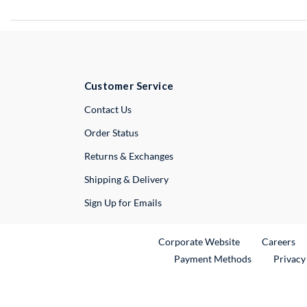
Customer Service
External Link
Contact Us
Order Status
Returns & Exchanges
Shipping & Delivery
Sign Up for Emails
External Link
Ex
Corporate Website
Careers
Payment Methods
Privacy