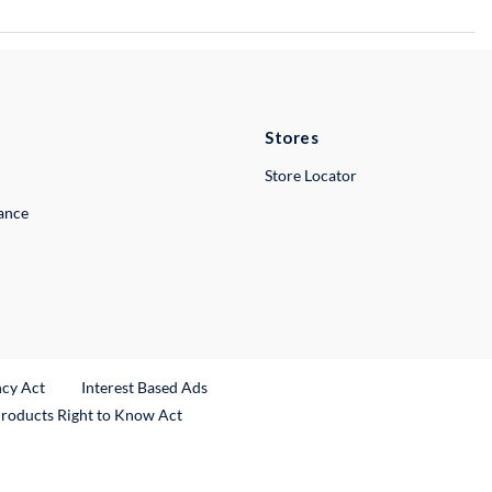
Stores
Store Locator
lance
ncy Act
Interest Based Ads
Products Right to Know Act