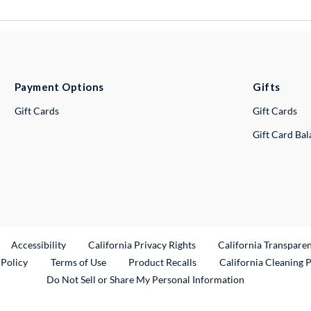
Payment Options
Gifts
Gift Cards
Gift Cards
Gift Card Ba
ternal Link
Accessibility
California Privacy Rights
California Transpare
External Link
 Policy
Terms of Use
Product Recalls
California Cleaning 
Do Not Sell or Share My Personal Information