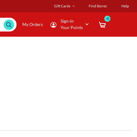
Gift Cards
Find Stores
Help
0
Sign-in
My Orders
Your Points