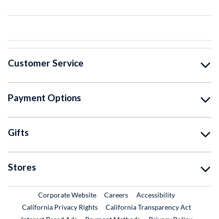
Customer Service
Payment Options
Gifts
Stores
External Link
External Link
Corporate Website
Careers
Accessibility
California Privacy Rights
California Transparency Act