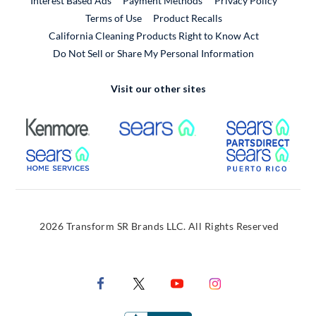
Interest Based Ads
Payment Methods
Privacy Policy
External Link
Terms of Use
Product Recalls
California Cleaning Products Right to Know Act
Do Not Sell or Share My Personal Information
Visit our other sites
External Link
External Link
Extern
External Link
Extern
2026 Transform SR Brands LLC. All Rights Reserved